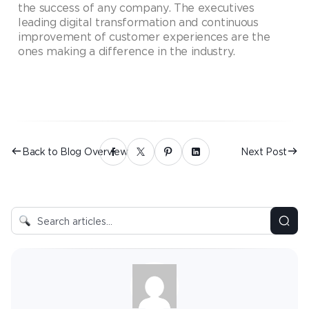
the success of any company. The executives
leading digital transformation and continuous
improvement of customer experiences are the
ones making a difference in the industry.
Back to Blog Overview
Next Post