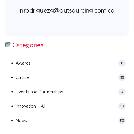
nrodriguezg@outsourcing.com.co
Categories
Awards
11
Culture
35
Events and Partnerships
9
Innovation + AI
19
News
53