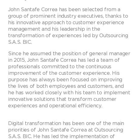
John Santafe Correa has been selected from a
group of prominent industry executives, thanks to
his innovative approach to customer experience
management and his leadership in the
transformation of experiences led by Outsourcing
S.A.S. BIC.
Since he assumed the position of general manager
in 2015, John Santafe Correa has led a team of
professionals committed to the continuous
improvement of the customer experience. His
purpose has always been focused on improving
the lives of both employees and customers, and
he has worked closely with his team to implement
innovative solutions that transform customer
experiences and operational efficiency.
Digital transformation has been one of the main
priorities of John Santafe Correa at Outsourcing
S.A.S. BIC. He has led the implementation of