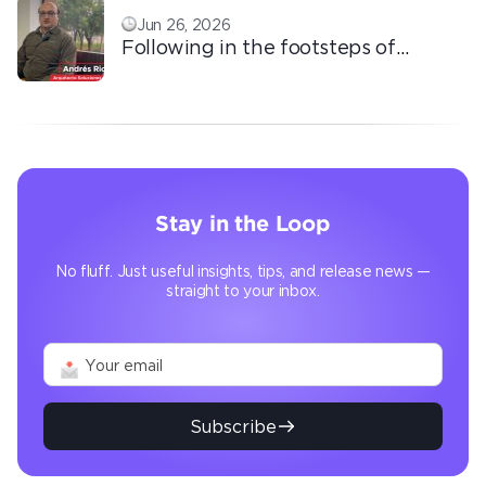
Jun 26, 2026
Following in the footsteps of
Ricardo: the automation that
transforms the operation
Stay in the Loop
No fluff. Just useful insights, tips, and release news —
straight to your inbox.
Subscribe