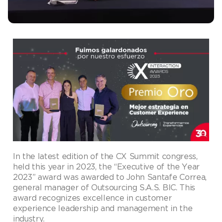
In the latest edition of the CX Summit congress,
held this year in 2023, the “Executive of the Year
2023” award was awarded to John Santafe Correa,
general manager of Outsourcing S.A.S. BIC. This
award recognizes excellence in customer
experience leadership and management in the
industry.