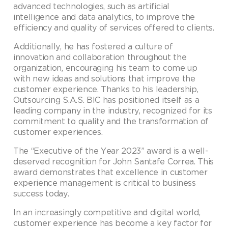
advanced technologies, such as artificial
intelligence and data analytics, to improve the
efficiency and quality of services offered to clients.
Additionally, he has fostered a culture of
innovation and collaboration throughout the
organization, encouraging his team to come up
with new ideas and solutions that improve the
customer experience. Thanks to his leadership,
Outsourcing S.A.S. BIC has positioned itself as a
leading company in the industry, recognized for its
commitment to quality and the transformation of
customer experiences.
The “Executive of the Year 2023” award is a well-
deserved recognition for John Santafe Correa. This
award demonstrates that excellence in customer
experience management is critical to business
success today.
In an increasingly competitive and digital world,
customer experience has become a key factor for