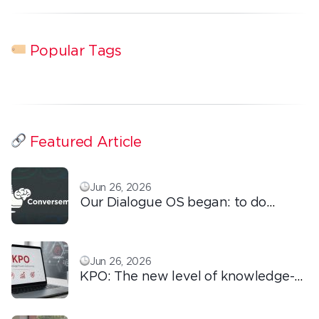
Popular Tags
Featured Article
Jun 26, 2026
Our Dialogue OS began: to do
ordinary things with extraordinary
love!
Jun 26, 2026
KPO: The new level of knowledge-
based outsourcing