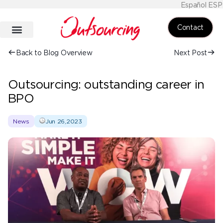
Español ESP
Contact
Back to Blog Overview
Next Post
Outsourcing: outstanding career in
BPO
News
Jun 26,2023