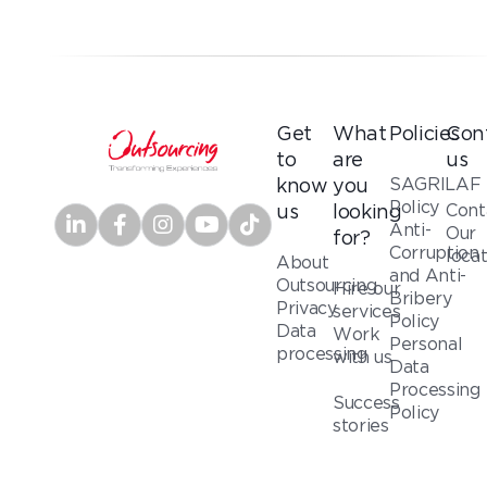
Get
What
Policies
Con
to
are
us
SAGRILAF
know
you
Policy
Cont
us
looking
Anti-
Our
for?
Corruption
loca
About
and Anti-
Outsourcing
Hire our
Bribery
Privacy
services
Policy
Data
Work
Personal
processing
with us
Data
Processing
Success
Policy
stories