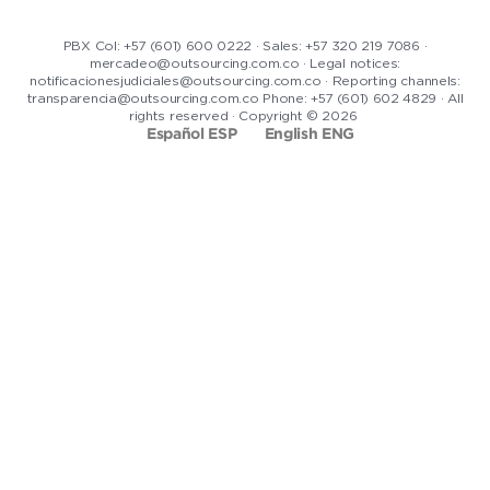
PBX Col: +57 (601) 600 0222 · Sales: +57 320 219 7086 ·
mercadeo@outsourcing.com.co · Legal notices:
notificacionesjudiciales@outsourcing.com.co · Reporting channels:
transparencia@outsourcing.com.co Phone: +57 (601) 602 4829 · All
rights reserved · Copyright © 2026
Español ESP
English ENG