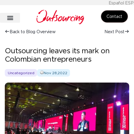
Español ESP
Contact
Back to Blog Overview
Next Post
Outsourcing leaves its mark on
Colombian entrepreneurs
Uncategorized
Nov 28,2022