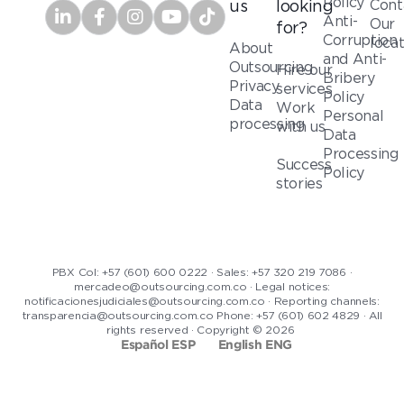
Policy
Cont
us
looking
Anti-
Our
for?
Corruption
loca
About
and Anti-
Outsourcing
Hire our
Bribery
Privacy
services
Policy
Data
Work
Personal
processing
with us
Data
Processing
Success
Policy
stories
PBX Col: +57 (601) 600 0222 · Sales: +57 320 219 7086 ·
mercadeo@outsourcing.com.co · Legal notices:
notificacionesjudiciales@outsourcing.com.co · Reporting channels:
transparencia@outsourcing.com.co Phone: +57 (601) 602 4829 · All
rights reserved · Copyright © 2026
Español ESP
English ENG