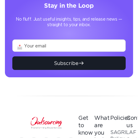
Stay in the Loop
No fluff. Just useful insights, tips, and release news —
straight to your inbox.
Subscribe
Get
What
Policies
Con
to
are
us
SAGRILAF
know
you