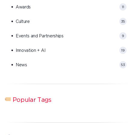
Awards
11
Culture
35
Events and Partnerships
9
Innovation + AI
19
News
53
Popular Tags