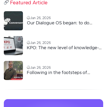
Featured Article
Jun 26, 2026
Our Dialogue OS began: to do
ordinary things with extraordinary
love!
Jun 26, 2026
KPO: The new level of knowledge-
based outsourcing
Jun 26, 2026
Following in the footsteps of
Ricardo: the automation that
transforms the operation