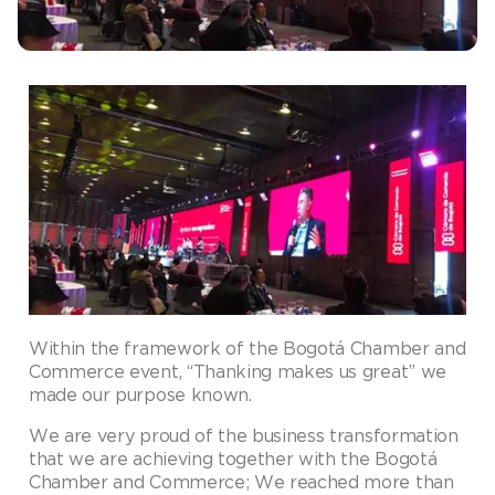
Within the framework of the Bogotá Chamber and
Commerce event, “Thanking makes us great” we
made our purpose known.
We are very proud of the business transformation
that we are achieving together with the Bogotá
Chamber and Commerce; We reached more than