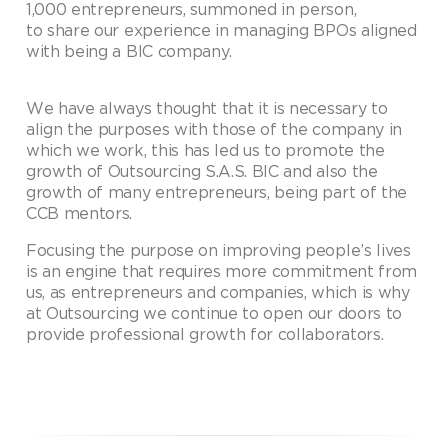
1,000 entrepreneurs, summoned in person,
to share our experience in managing BPOs aligned
with being a BIC company.
We have always thought that it is necessary to
align the purposes with those of the company in
which we work, this has led us to promote the
growth of Outsourcing S.A.S. BIC and also the
growth of many entrepreneurs, being part of the
CCB mentors.
Focusing the purpose on improving people’s lives
is an engine that requires more commitment from
us, as entrepreneurs and companies, which is why
at Outsourcing we continue to open our doors to
provide professional growth for collaborators.