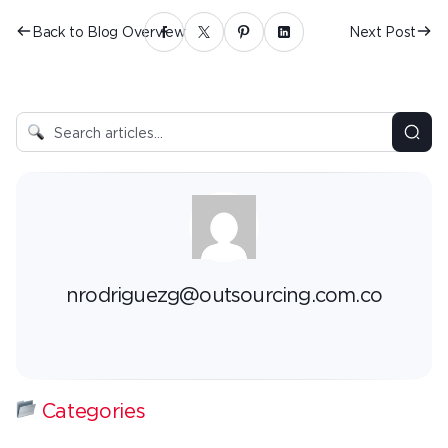
Back to Blog Overview
Next Post
nrodriguezg@outsourcing.com.co
Categories