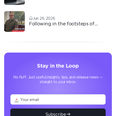
based outsourcing
Jun 26, 2026
Following in the footsteps of
Ricardo: the automation that
transforms the operation
Stay in the Loop
No fluff. Just useful insights, tips, and release news —
straight to your inbox.
Subscribe