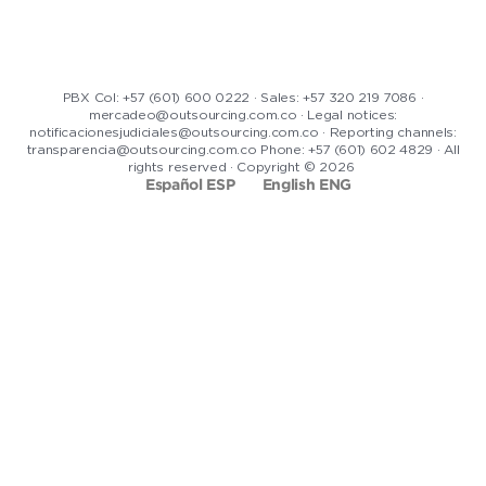
PBX Col: +57 (601) 600 0222 · Sales: +57 320 219 7086 ·
mercadeo@outsourcing.com.co · Legal notices:
notificacionesjudiciales@outsourcing.com.co · Reporting channels:
transparencia@outsourcing.com.co Phone: +57 (601) 602 4829 · All
rights reserved · Copyright © 2026
Español ESP
English ENG