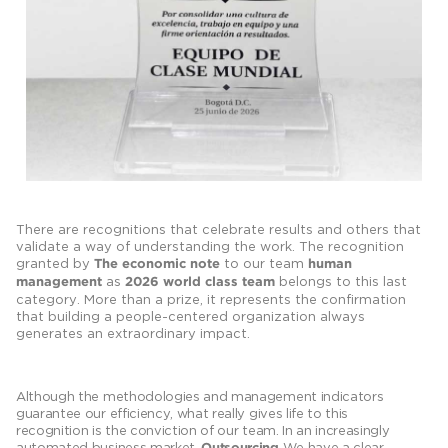
There are recognitions that celebrate results and others that
validate a way of understanding the work. The recognition
granted by
to our team
The economic note
human
as
belongs to this last
management
2026 world class team
category. More than a prize, it represents the confirmation
that building a people-centered organization always
generates an extraordinary impact.
Although the methodologies and management indicators
guarantee our efficiency, what really gives life to this
recognition is the conviction of our team. In an increasingly
automated business market,
We have a clear