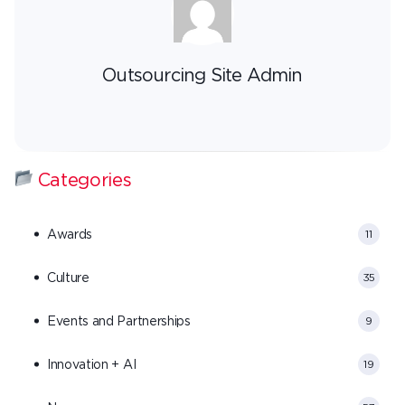
Outsourcing Site Admin
Categories
Awards
11
Culture
35
Events and Partnerships
9
Innovation + AI
19