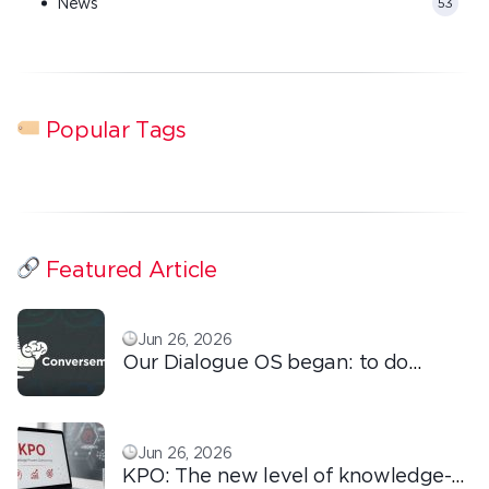
News
53
Popular Tags
Featured Article
Jun 26, 2026
Our Dialogue OS began: to do
ordinary things with extraordinary
love!
Jun 26, 2026
KPO: The new level of knowledge-