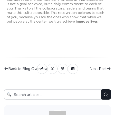
is not a goal achieved, but a daily commitment to each of
you. Thanks to all the collaborators, leaders and teams that
make this culture possible. This recognition belongs to each
of you, because you are the ones who show that when we
put people at the center, we truly achieve
.
improve lives
Back to Blog Overview
Next Post