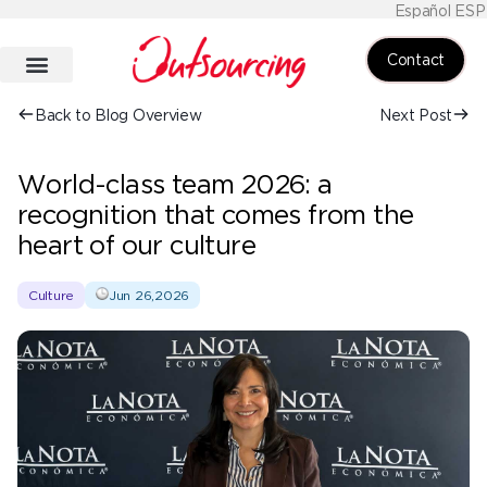
Español ESP
Contact
Back to Blog Overview
Next Post
World-class team 2026: a
recognition that comes from the
heart of our culture
Culture
Jun 26,2026