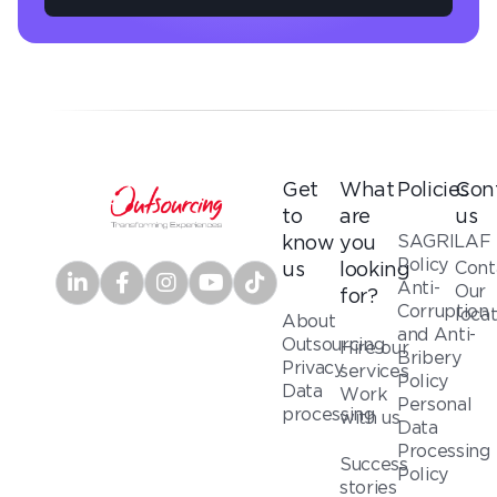
Get
What
Policies
Con
to
are
us
SAGRILAF
know
you
Policy
Cont
us
looking
Anti-
Our
for?
Corruption
loca
About
and Anti-
Outsourcing
Hire our
Bribery
Privacy
services
Policy
Data
Work
Personal
processing
with us
Data
Processing
Success
Policy
stories