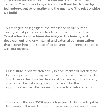
Outsourcing
certainty:
The future of organizations will not be defined by
technology, but by empathy and the quality of the relationships
we build.
This recognition highlights the excellence of our human
management processes in fundamental aspects such as the
, the
, the
Talent attraction
bienestar integral
training and
, and one
development
internal and external communication
that strengthens the sense of belonging and connects people
with our purpose.
Our culture is not written solely in documents or policies; We
live every day in the way we receive those who arrive for the
first time, in the close leadership of our teams, in the training
spaces, in the well-being we promote and in the
opportunities we offer for each person to continue growing.
this recognition as
It fills us with pride,
2026 world class team
but, above all, it challenges us. It reminds us that excellence