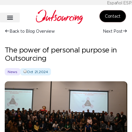
Español ESP
Contact
Back to Blog Overview
Next Post
The power of personal purpose in
Outsourcing
News
Oct 21,2024