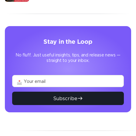
transforms the operation
Stay in the Loop
No fluff. Just useful insights, tips, and release news —
straight to your inbox.
Subscribe