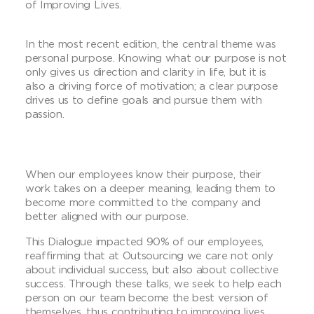
of Improving Lives.
In the most recent edition, the central theme was
personal purpose. Knowing what our purpose is not
only gives us direction and clarity in life, but it is
also a driving force of motivation; a clear purpose
drives us to define goals and pursue them with
passion.
When our employees know their purpose, their
work takes on a deeper meaning, leading them to
become more committed to the company and
better aligned with our purpose.
This Dialogue impacted 90% of our employees,
reaffirming that at Outsourcing we care not only
about individual success, but also about collective
success. Through these talks, we seek to help each
person on our team become the best version of
themselves, thus contributing to improving lives