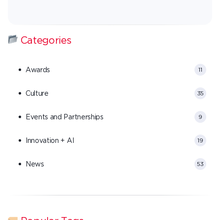
Categories
Awards
11
Culture
35
Events and Partnerships
9
Innovation + AI
19
News
53