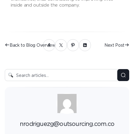
inside and outside the company.
Back to Blog Overview
Next Post
nrodriguezg@outsourcing.com.co