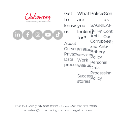
Get
What
Policies
Con
to
are
us
SAGRILAF
know
you
Policy
Cont
us
looking
Anti-
Our
for?
Corruption
loca
About
and Anti-
Outsourcing
Hire our
Bribery
Privacy
services
Policy
Data
Work
Personal
processing
with us
Data
Processing
Success
Policy
stories
PBX Col: +57 (601) 600 0222 · Sales: +57 320 219 7086 ·
mercadeo@outsourcing.com.co · Legal notices: