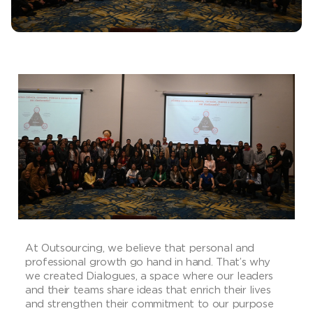
At Outsourcing, we believe that personal and
professional growth go hand in hand. That’s why
we created Dialogues, a space where our leaders
and their teams share ideas that enrich their lives
and strengthen their commitment to our purpose