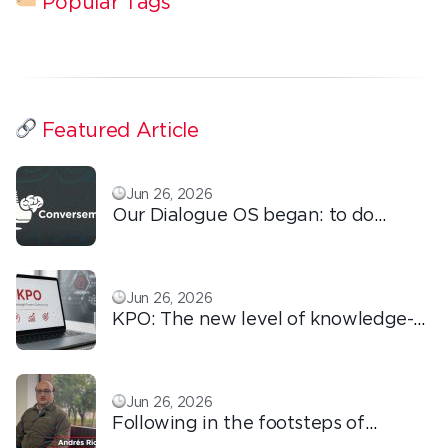
Popular Tags
Featured Article
Jun 26, 2026
Our Dialogue OS began: to do
ordinary things with extraordinary
love!
Jun 26, 2026
KPO: The new level of knowledge-
based outsourcing
Jun 26, 2026
Following in the footsteps of
Ricardo: the automation that