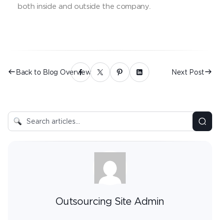
both inside and outside the company.
Back to Blog Overview
Next Post
Outsourcing Site Admin