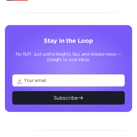
transforms the operation
Stay in the Loop
No fluff. Just useful insights, tips, and release news —
straight to your inbox.
Subscribe