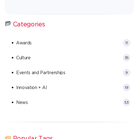
Categories
Awards
11
Culture
35
Events and Partnerships
9
Innovation + AI
19
News
53
Popular Tags