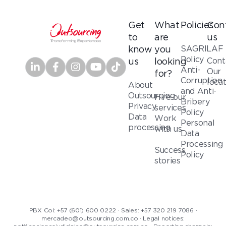
Get
What
Policies
Con
to
are
us
SAGRILAF
know
you
Policy
Cont
us
looking
Anti-
Our
for?
Corruption
loca
About
and Anti-
Outsourcing
Hire our
Bribery
Privacy
services
Policy
Data
Work
Personal
processing
with us
Data
Processing
Success
Policy
stories
PBX Col: +57 (601) 600 0222 · Sales: +57 320 219 7086 ·
mercadeo@outsourcing.com.co · Legal notices: