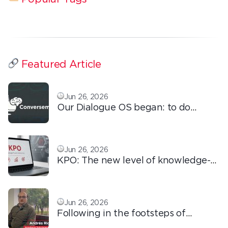
Featured Article
Jun 26, 2026
Our Dialogue OS began: to do
ordinary things with extraordinary
love!
Jun 26, 2026
KPO: The new level of knowledge-
based outsourcing
Jun 26, 2026
Following in the footsteps of
Ricardo: the automation that