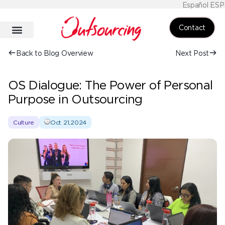
Español ESP
Contact
Back to Blog Overview
Next Post
OS Dialogue: The Power of Personal
Purpose in Outsourcing
Culture
Oct 21,2024