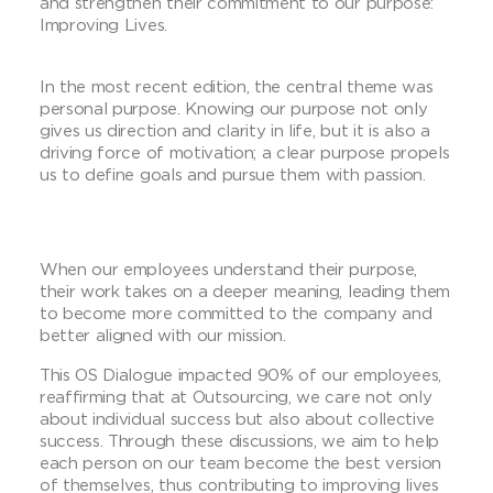
and strengthen their commitment to our purpose:
Improving Lives.
In the most recent edition, the central theme was
personal purpose. Knowing our purpose not only
gives us direction and clarity in life, but it is also a
driving force of motivation; a clear purpose propels
us to define goals and pursue them with passion.
When our employees understand their purpose,
their work takes on a deeper meaning, leading them
to become more committed to the company and
better aligned with our mission.
This OS Dialogue impacted 90% of our employees,
reaffirming that at Outsourcing, we care not only
about individual success but also about collective
success. Through these discussions, we aim to help
each person on our team become the best version
of themselves, thus contributing to improving lives