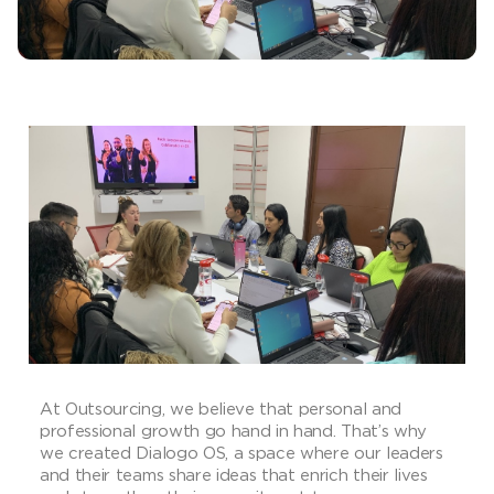
At Outsourcing, we believe that personal and
professional growth go hand in hand. That’s why
we created Dialogo OS, a space where our leaders
and their teams share ideas that enrich their lives