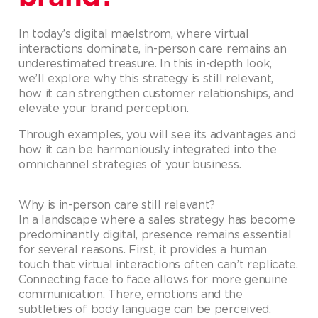
In today’s digital maelstrom, where virtual
interactions dominate, in-person care remains an
underestimated treasure. In this in-depth look,
we’ll explore why this strategy is still relevant,
how it can strengthen customer relationships, and
elevate your brand perception.
Through examples, you will see its advantages and
how it can be harmoniously integrated into the
omnichannel strategies of your business.
Why is in-person care still relevant?
In a landscape where a sales strategy has become
predominantly digital, presence remains essential
for several reasons. First, it provides a human
touch that virtual interactions often can’t replicate.
Connecting face to face allows for more genuine
communication. There, emotions and the
subtleties of body language can be perceived.