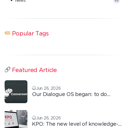
News
53
Popular Tags
Featured Article
Jun 26, 2026
Our Dialogue OS began: to do
ordinary things with extraordinary
love!
Jun 26, 2026
KPO: The new level of knowledge-