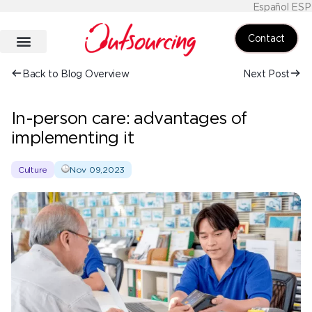
Español ESP
Contact
Back to Blog Overview
Next Post
In-person care: advantages of
implementing it
Culture
Nov 09,2023