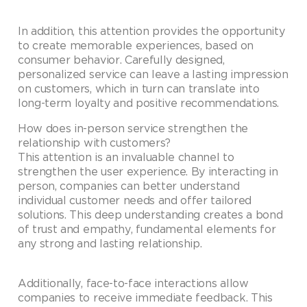
In addition, this attention provides the opportunity
to create memorable experiences, based on
consumer behavior. Carefully designed,
personalized service can leave a lasting impression
on customers, which in turn can translate into
long-term loyalty and positive recommendations.
How does in-person service strengthen the
relationship with customers?
This attention is an invaluable channel to
strengthen the user experience. By interacting in
person, companies can better understand
individual customer needs and offer tailored
solutions. This deep understanding creates a bond
of trust and empathy, fundamental elements for
any strong and lasting relationship.
Additionally, face-to-face interactions allow
companies to receive immediate feedback. This