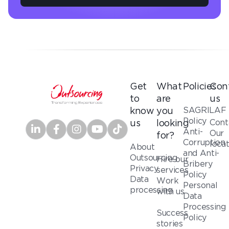
Get
What
Policies
Con
to
are
us
SAGRILAF
know
you
Policy
Cont
us
looking
Anti-
Our
for?
Corruption
loca
About
and Anti-
Outsourcing
Hire our
Bribery
Privacy
services
Policy
Data
Work
Personal
processing
with us
Data
Processing
Success
Policy
stories