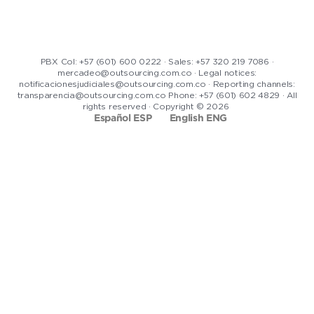
PBX Col: +57 (601) 600 0222 · Sales: +57 320 219 7086 ·
mercadeo@outsourcing.com.co · Legal notices:
notificacionesjudiciales@outsourcing.com.co · Reporting channels:
transparencia@outsourcing.com.co Phone: +57 (601) 602 4829 · All
rights reserved · Copyright © 2026
Español ESP
English ENG