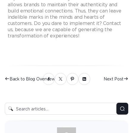
allows brands to maintain their authenticity and
build emotional connections. Thus, they can leave
indelible marks in the minds and hearts of
customers. Do you dare to implement it? Contact
us, because we are capable of generating the
transformation of experiences!
Back to Blog Overview
Next Post