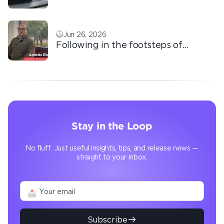
based outsourcing
Jun 26, 2026
Following in the footsteps of
Ricardo: the automation that
transforms the operation
Stay in the Loop
No fluff. Just useful insights, tips, and release news —
straight to your inbox.
Subscribe