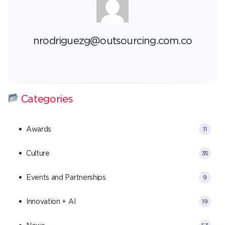
nrodriguezg@outsourcing.com.co
Categories
Awards
11
Culture
35
Events and Partnerships
9
Innovation + AI
19