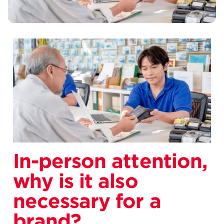
In-person attention,
why is it also
necessary for a
brand?