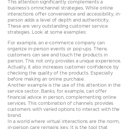
This attention significantly complements a
business’s omnichannel strategies. While online
interactions offer convenience and accessibility, in-
person adds a level of depth and authenticity.
These are very outstanding customer service
strategies. Look at some examples:
For example, an e-commerce company can
organize in-person events or pop-ups. There,
customers can see and touch the products in
person. This not only provides a unique experience.
Actually, it also increases customer confidence by
checking the quality of the products. Especially
before making an online purchase.
Another example is the use of this attention in the
service sector. Banks, for example, can offer
financial advice in person, complementing online
services. This combination of channels provides
customers with varied options to interact with the
brand.
In a world where virtual interactions are the norm,
in-person care remains key. It is the tool that