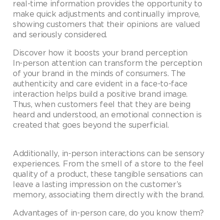
real-time information provides the opportunity to
make quick adjustments and continually improve,
showing customers that their opinions are valued
and seriously considered.
Discover how it boosts your brand perception
In-person attention can transform the perception
of your brand in the minds of consumers. The
authenticity and care evident in a face-to-face
interaction helps build a positive brand image.
Thus, when customers feel that they are being
heard and understood, an emotional connection is
created that goes beyond the superficial.
Additionally, in-person interactions can be sensory
experiences. From the smell of a store to the feel
quality of a product, these tangible sensations can
leave a lasting impression on the customer’s
memory, associating them directly with the brand.
Advantages of in-person care, do you know them?