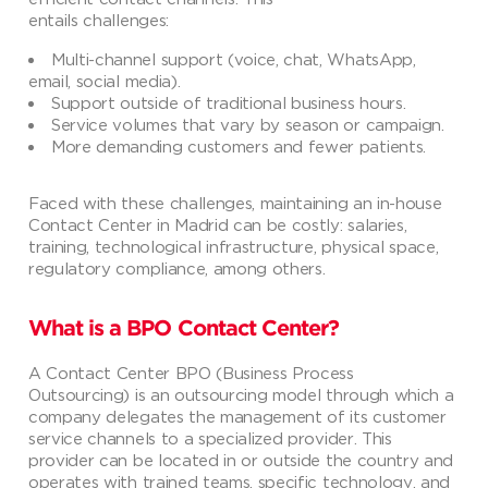
entails challenges:
Multi-channel support (voice, chat, WhatsApp,
email, social media).
Support outside of traditional business hours.
Service volumes that vary by season or campaign.
More demanding customers and fewer patients.
Faced with these challenges, maintaining an in-house
Contact Center in Madrid can be costly: salaries,
training, technological infrastructure, physical space,
regulatory compliance, among others.
What is a BPO Contact Center?
A Contact Center BPO (Business Process
Outsourcing) is an outsourcing model through which a
company delegates the management of its customer
service channels to a specialized provider. This
provider can be located in or outside the country and
operates with trained teams, specific technology, and