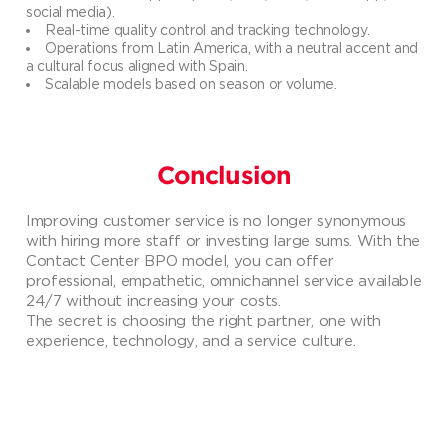
social media).
Real-time quality control and tracking technology.
Operations from Latin America, with a neutral accent and
a cultural focus aligned with Spain.
Scalable models based on season or volume.
Conclusion
Improving customer service is no longer synonymous
with hiring more staff or investing large sums. With the
Contact Center BPO model, you can offer
professional, empathetic, omnichannel service available
24/7 without increasing your costs.
The secret is choosing the right partner, one with
experience, technology, and a service culture.