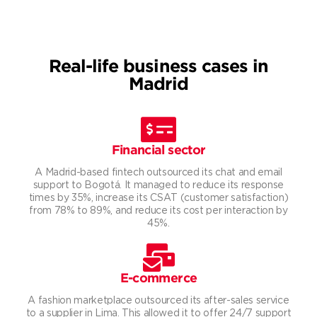
Real-life business cases in
Madrid
Financial sector
A Madrid-based fintech outsourced its chat and email
support to Bogotá. It managed to reduce its response
times by 35%, increase its CSAT (customer satisfaction)
from 78% to 89%, and reduce its cost per interaction by
45%.
E-commerce
A fashion marketplace outsourced its after-sales service
to a supplier in Lima. This allowed it to offer 24/7 support