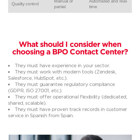
Manual or
Automated and real-
Quality control
partial
time
What should I consider when
choosing a BPO Contact Center?
They must have experience in your sector.
They must work with modern tools (Zendesk,
Salesforce, HubSpot, etc.).
They must guarantee regulatory compliance
(GDPR, ISO 27001, etc.).
They must offer operational flexibility (dedicated,
shared, scalable).
They must have proven track records in customer
service in Spanish from Spain.