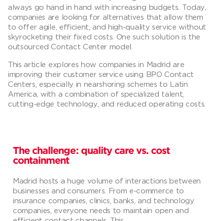
always go hand in hand with increasing budgets. Today,
companies are looking for alternatives that allow them
to offer agile, efficient, and high-quality service without
skyrocketing their fixed costs. One such solution is the
outsourced Contact Center model.
This article explores how companies in Madrid are
improving their customer service using BPO Contact
Centers, especially in nearshoring schemes to Latin
America, with a combination of specialized talent,
cutting-edge technology, and reduced operating costs.
The challenge: quality care vs. cost
containment
Madrid hosts a huge volume of interactions between
businesses and consumers. From e-commerce to
insurance companies, clinics, banks, and technology
companies, everyone needs to maintain open and
efficient contact channels. This