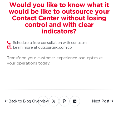
Would you like to know what it
would be like to outsource your
Contact Center without losing
control and with clear
indicators?
Schedule a free consultation with our team.
Learn more at outsourcing.com.co
Transform your customer experience and optimize
your operations today.
Back to Blog Overview
Next Post