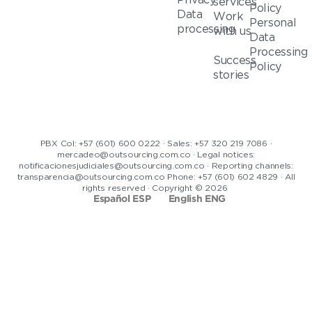
services
Policy
Data
Work
Personal
processing
with us
Data
Processing
Success
Policy
stories
PBX Col: +57 (601) 600 0222 · Sales: +57 320 219 7086 ·
mercadeo@outsourcing.com.co · Legal notices:
notificacionesjudiciales@outsourcing.com.co · Reporting channels:
transparencia@outsourcing.com.co Phone: +57 (601) 602 4829 · All
rights reserved · Copyright © 2026
Español ESP
English ENG