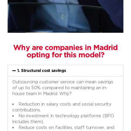
Why are companies in Madrid
opting for this model?
1. Structural cost savings
Outsourcing customer service can mean savings
of up to 50% compared to maintaining an in-
house team in Madrid. Why?
Reduction in salary costs and social security
contributions.
No investment in technology platforms (BPO
includes them).
Reduce costs on facilities, staff turnover, and