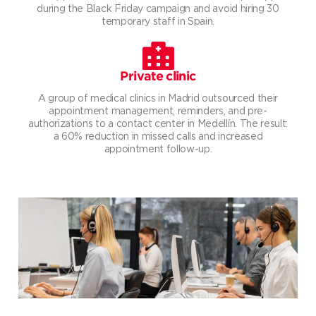
during the Black Friday campaign and avoid hiring 30
temporary staff in Spain.
Private clinic
A group of medical clinics in Madrid outsourced their
appointment management, reminders, and pre-
authorizations to a contact center in Medellín. The result:
a 60% reduction in missed calls and increased
appointment follow-up.