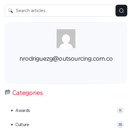
nrodriguezg@outsourcing.com.co
Categories
Awards
11
Culture
35