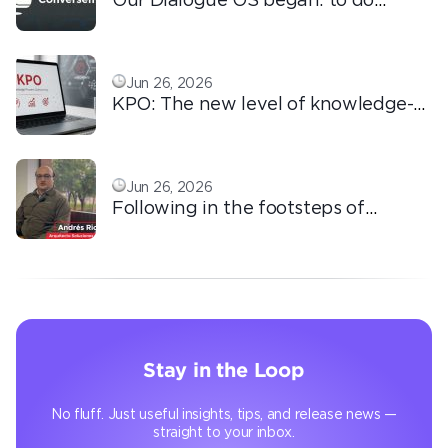
ordinary things with extraordinary
love!
Jun 26, 2026
KPO: The new level of knowledge-
based outsourcing
Jun 26, 2026
Following in the footsteps of
Ricardo: the automation that
transforms the operation
Stay in the Loop
No fluff. Just useful insights, tips, and release news —
straight to your inbox.