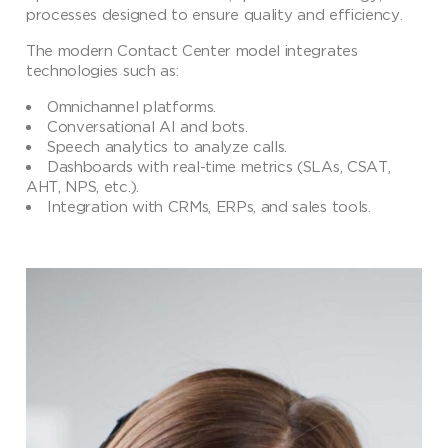
processes designed to ensure quality and efficiency.
The modern Contact Center model integrates
technologies such as:
Omnichannel platforms.
Conversational AI and bots.
Speech analytics to analyze calls.
Dashboards with real-time metrics (SLAs, CSAT,
AHT, NPS, etc.).
Integration with CRMs, ERPs, and sales tools.