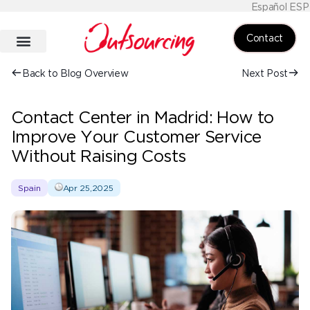
Español ESP
Contact
Back to Blog Overview
Next Post
Contact Center in Madrid: How to
Improve Your Customer Service
Without Raising Costs
Spain
Apr 25,2025