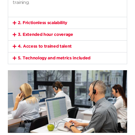
training.
2. Frictionless scalability
3. Extended hour coverage
4. Access to trained talent
5. Technology and metrics included