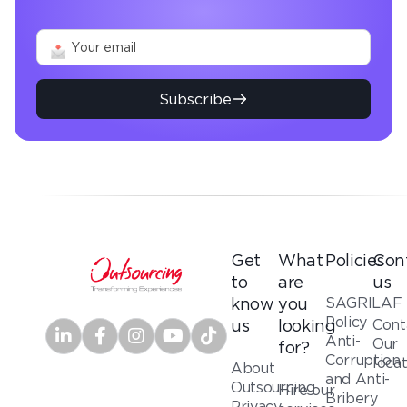
Subscribe
Get
What
Policies
Con
to
are
us
SAGRILAF
know
you
Policy
Cont
us
looking
Anti-
Our
for?
Corruption
loca
About
and Anti-
Outsourcing
Hire our
Bribery
Privacy