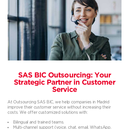
SAS BIC Outsourcing: Your
Strategic Partner in Customer
Service
At Outsourcing SAS BIC, we help companies in Madrid
improve their customer service without increasing their
costs. We offer customized solutions with:
Bilingual and trained teams.
Multi-channel support (voice, chat, email, WhatsApp,