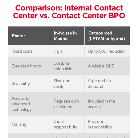
Comparison: Internal Contact
Center vs. Contact Center BPO
In-house in
Outsourced
Factor
Madrid
(LATAM or hybrid)
Fixed costs
High
Up to 50% reduction
Costly or
Extended hours
Available 24/7
unfeasible
Slow and
Agile and on
Scalability
costly
demand
Access to
Requires own
Included in the
advanced
investment
service
technology
Client
Provider
Training
responsibility
responsibility