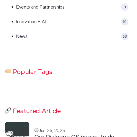
Events and Partnerships
9
Innovation + AI
19
News
53
Popular Tags
Featured Article
Jun 26, 2026
Our Dialogue OS began: to do