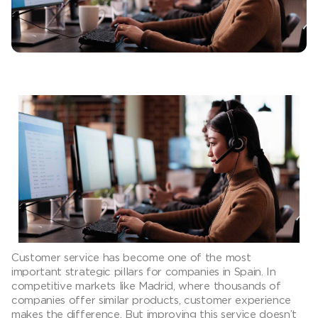
Customer service has become one of the most
important strategic pillars for companies in Spain. In
competitive markets like Madrid, where thousands of
companies offer similar products, customer experience
makes the difference. But improving this service doesn’t