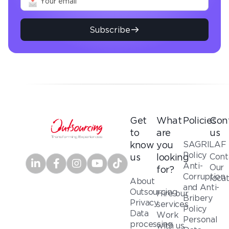
Subscribe
Get
What
Policies
Con
to
are
us
SAGRILAF
know
you
Policy
Cont
us
looking
Anti-
Our
for?
Corruption
loca
About
and Anti-
Outsourcing
Hire our
Bribery
Privacy
services
Policy
Data
Work
Personal
processing
with us