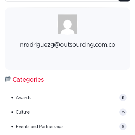
nrodriguezg@outsourcing.com.co
Categories
Awards
11
Culture
35
Events and Partnerships
9