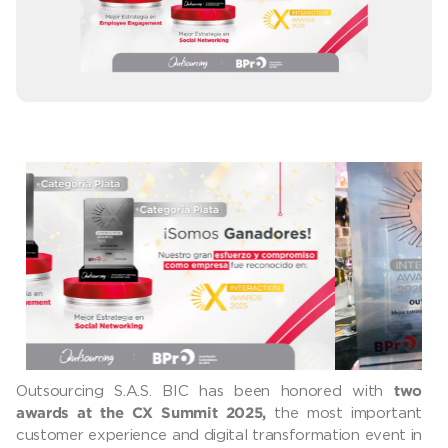
Outsourcing S.A.S. BIC has been honored with
two
the most important
awards at the CX Summit 2025,
customer experience and digital transformation event in