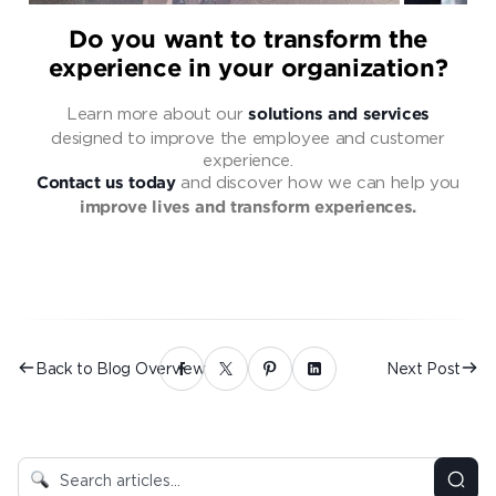
Do you want to transform the
experience in your organization?
Learn more about our
solutions and services
designed to improve the employee and customer
experience.
and discover how we can help you
Contact us today
improve lives and transform experiences.
Back to Blog Overview
Next Post