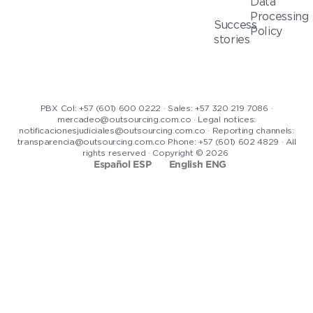
Data
Processing
Success
Policy
stories
PBX Col: +57 (601) 600 0222 · Sales: +57 320 219 7086 ·
mercadeo@outsourcing.com.co · Legal notices:
notificacionesjudiciales@outsourcing.com.co · Reporting channels:
transparencia@outsourcing.com.co Phone: +57 (601) 602 4829 · All
rights reserved · Copyright © 2026
Español ESP
English ENG