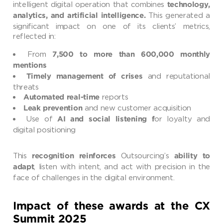
intelligent digital operation that combines
technology,
This generated a
analytics, and artificial intelligence.
significant impact on one of its clients’ metrics,
reflected in:
From
7,500 to more than 600,000 monthly
mentions
and reputational
Timely management of crises
threats
reports
Automated real-time
and new customer acquisition
Leak prevention
Use of
or loyalty and
AI and social listening f
digital positioning
This
Outsourcing’s
recognition reinforces
ability to
, listen with intent, and act with precision in the
adapt
face of challenges in the digital environment.
Impact of these awards at the CX
Summit 2025