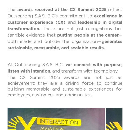
The
reflect
awards received at the CX Summit 2025
Outsourcing S.A.S. BIC’s commitment to
excellence in
and
customer experience (CX)
leadership in digital
These are not just recognitions, but
transformation.
tangible evidence that
—
putting people at the center
both inside and outside the organization—
generates
sustainable, measurable, and scalable results.
At Outsourcing S.A.S. BIC,
we connect with purpose,
, and transform with technology.
listen with intention
The CX Summit 2025 awards are not just an
achievement; they are a driving force to continue
building memorable and sustainable experiences for
employees, customers, and communities.