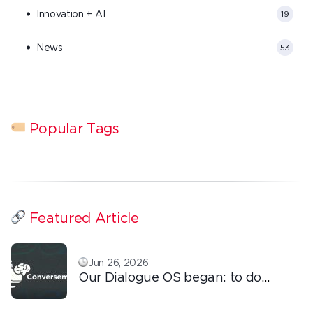
Innovation + AI
19
News
53
Popular Tags
Featured Article
Jun 26, 2026
Our Dialogue OS began: to do
ordinary things with extraordinary
love!