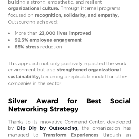
building a strong, empathetic, and resilient
Through internal programs
organizational culture.
focused on
recognition, solidarity, and empathy,
Outsourcing achieved:
More than
23,000 lives improved
92.3% employee engagement
reduction
65% stress
This approach not only positively impacted the work
environment but also
strengthened organizational
becoming a replicable model for other
sustainability,
companies in the sector.
Silver Award for Best Social
Networking Strategy
Thanks to its innovative Command Center, developed
by
the organization has
Dip Dig by Outsourcing
,
managed to
through an
Transform Experiences