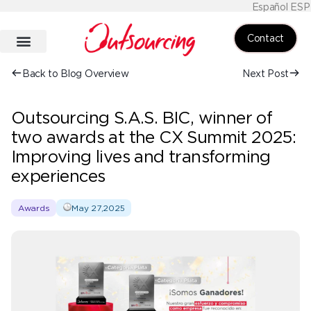
Español ESP
Contact
Back to Blog Overview
Next Post
Outsourcing S.A.S. BIC, winner of
two awards at the CX Summit 2025:
Improving lives and transforming
experiences
Awards
May 27,2025