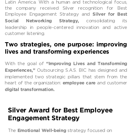
Latin America. With a human and technological focus,
the company received Silver recognition for Best
Employee Engagement Strategy and
Silver for Best
consolidating its
Social Networking Strategy,
leadership in people-centered innovation and active
customer listening.
Two strategies, one purpose: improving
lives and transforming experiences
With the goal of
“Improving Lives and Transforming
Outsourcing S.A.S. BIC has designed and
Experiences,”
implemented two strategic pillars that stem from the
heart of the organization:
and customer
employee care
digital transformation.
Silver Award for Best Employee
Engagement Strategy
The
strategy focused on
Emotional Well-being