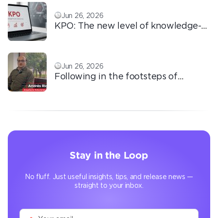
Jun 26, 2026
KPO: The new level of knowledge-
based outsourcing
Jun 26, 2026
Following in the footsteps of
Ricardo: the automation that
transforms the operation
Stay in the Loop
No fluff. Just useful insights, tips, and release news —
straight to your inbox.