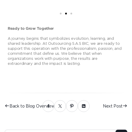
Ready to Grow Together
A journey begins that symbolizes evolution, learning, and
shared leadership. At Outsourcing S.A.S BIC, we are ready to
support this operation with the professionalism, passion, and
commitment that define us. We believe that when
organizations work with purpose, the results are
extraordinary and the impact is lasting.
Back to Blog Overview
Next Post