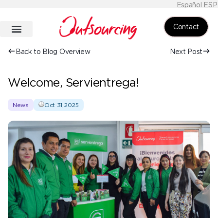
Español ESP
Contact
Back to Blog Overview
Next Post
Welcome, Servientrega!
News
Oct 31,2025