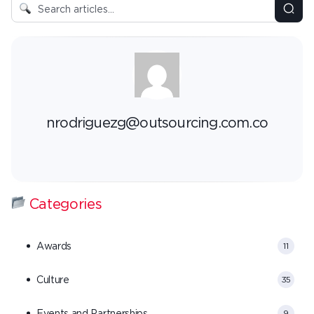
nrodriguezg@outsourcing.com.co
Categories
Awards
11
Culture
35
Events and Partnerships
9