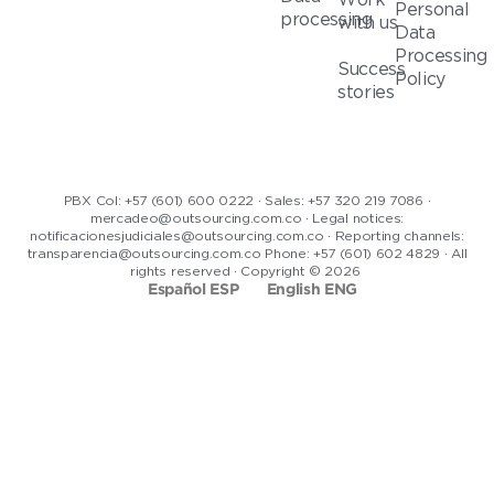
Personal
processing
with us
Data
Processing
Success
Policy
stories
PBX Col: +57 (601) 600 0222 · Sales: +57 320 219 7086 ·
mercadeo@outsourcing.com.co · Legal notices:
notificacionesjudiciales@outsourcing.com.co · Reporting channels:
transparencia@outsourcing.com.co Phone: +57 (601) 602 4829 · All
rights reserved · Copyright © 2026
Español ESP
English ENG