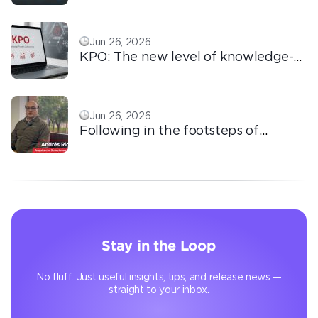
love!
Jun 26, 2026
KPO: The new level of knowledge-
based outsourcing
Jun 26, 2026
Following in the footsteps of
Ricardo: the automation that
transforms the operation
Stay in the Loop
No fluff. Just useful insights, tips, and release news —
straight to your inbox.