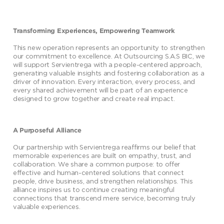
Transforming Experiences, Empowering Teamwork
This new operation represents an opportunity to strengthen
our commitment to excellence. At Outsourcing S.A.S BIC, we
will support Servientrega with a people-centered approach,
generating valuable insights and fostering collaboration as a
driver of innovation. Every interaction, every process, and
every shared achievement will be part of an experience
designed to grow together and create real impact.
A Purposeful Alliance
Our partnership with Servientrega reaffirms our belief that
memorable experiences are built on empathy, trust, and
collaboration. We share a common purpose: to offer
effective and human-centered solutions that connect
people, drive business, and strengthen relationships. This
alliance inspires us to continue creating meaningful
connections that transcend mere service, becoming truly
valuable experiences.