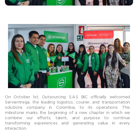
On October 1st, Outsourcing S.A.S BIC officially welcomed
Servientrega, the leading logistics, courier, and transportation
solutions company in Colombia, to its operations. This
milestone marks the beginning of a new chapter in which we
combine our efforts, talent, and purpose to continue
transforming experiences and generating value in every
interaction.