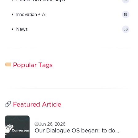
Innovation + AI
19
News
53
Popular Tags
Featured Article
Jun 26, 2026
Our Dialogue OS began: to do
ordinary things with extraordinary