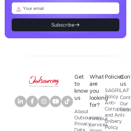
Subscribe
Get
What
Policies
Con
to
are
us
SAGRILAF
know
you
Policy
Cont
us
looking
Anti-
Our
for?
Corruption
loca
About
and Anti-
Outsourcing
Hire our
Bribery
Privacy
services
Policy
Data
Work