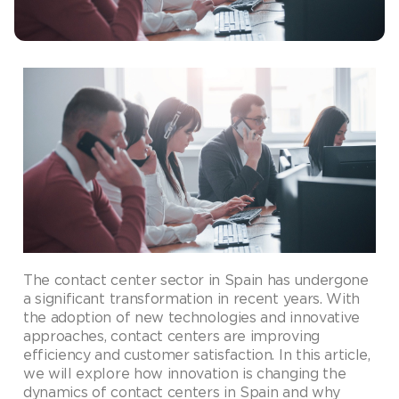
The contact center sector in Spain has undergone
a significant transformation in recent years. With
the adoption of new technologies and innovative
approaches, contact centers are improving
efficiency and customer satisfaction. In this article,
we will explore how innovation is changing the
dynamics of contact centers in Spain and why