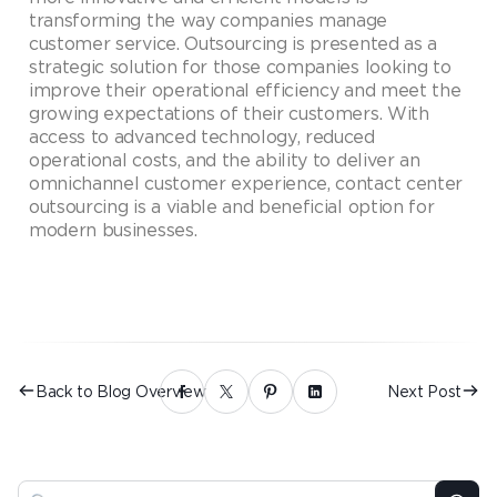
transforming the way companies manage
customer service. Outsourcing is presented as a
strategic solution for those companies looking to
improve their operational efficiency and meet the
growing expectations of their customers. With
access to advanced technology, reduced
operational costs, and the ability to deliver an
omnichannel customer experience, contact center
outsourcing is a viable and beneficial option for
modern businesses.
Back to Blog Overview
Next Post