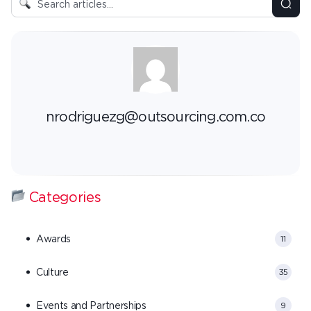
nrodriguezg@outsourcing.com.co
Categories
Awards
11
Culture
35
Events and Partnerships
9