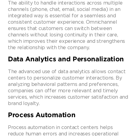
The ability to handle interactions across multiple
channels (phone, chat, email, social media) in an
integrated way is essential for a seamless and
consistent customer experience. Omnichannel
ensures that customers can switch between
channels without losing continuity in their care,
which improves their experience and strengthens
the relationship with the company.
Data Analytics and Personalization
The advanced use of data analytics allows contact
centers to personalize customer interactions. By
analyzing behavioral patterns and preferences,
companies can offer more relevant and timely
services, which increases customer satisfaction and
brand loyalty.
Process Automation
Process automation in contact centers helps
reduce human errors and increases operational