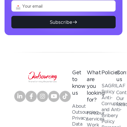
Subscribe
Get
What
Policies
Con
to
are
us
SAGRILAF
know
you
Policy
Cont
us
looking
Anti-
Our
for?
Corruption
loca
About
and Anti-
Outsourcing
Hire our
Bribery
Privacy
services
Policy
Data
Work