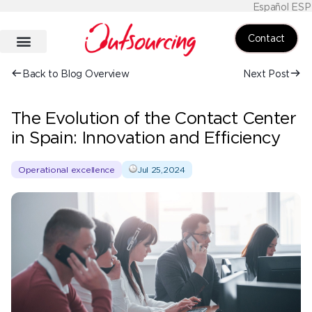
Español ESP
Contact
Back to Blog Overview
Next Post
The Evolution of the Contact Center
in Spain: Innovation and Efficiency
Operational excellence
Jul 25,2024