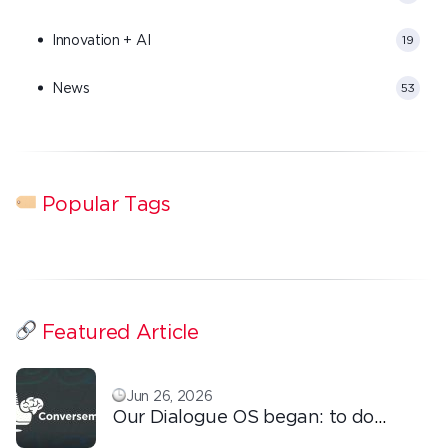
Innovation + AI
19
News
53
Popular Tags
Featured Article
Jun 26, 2026
Our Dialogue OS began: to do
ordinary things with extraordinary