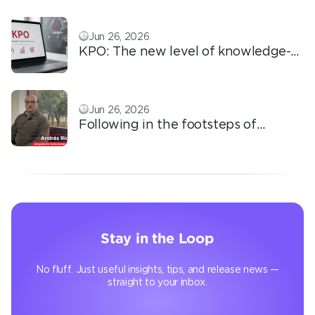
love!
Jun 26, 2026
KPO: The new level of knowledge-
based outsourcing
Jun 26, 2026
Following in the footsteps of
Ricardo: the automation that
transforms the operation
Stay in the Loop
No fluff. Just useful insights, tips, and release news —
straight to your inbox.