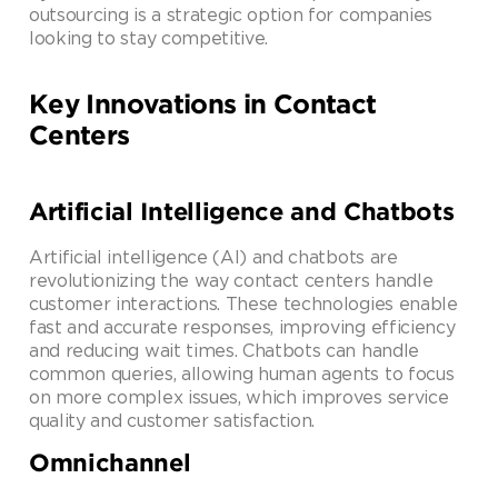
outsourcing is a strategic option for companies
looking to stay competitive.
Key Innovations in Contact
Centers
Artificial Intelligence and Chatbots
Artificial intelligence (AI) and chatbots are
revolutionizing the way contact centers handle
customer interactions. These technologies enable
fast and accurate responses, improving efficiency
and reducing wait times. Chatbots can handle
common queries, allowing human agents to focus
on more complex issues, which improves service
quality and customer satisfaction.
Omnichannel