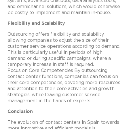
systems, advanced chatbots, data analytics tools,
and omnichannel solutions, which would otherwise
be costly to implement and maintain in-house.
Flexibility and Scalability
Outsourcing offers flexibility and scalability,
allowing companies to adjust the size of their
customer service operations according to demand.
This is particularly useful in periods of high
demand or during specific campaigns, where a
temporary increase in staff is required.
Focus on Core Competencies By outsourcing
contact center functions, companies can focus on
their core competencies, devoting more resources
and attention to their core activities and growth
strategies, while leaving customer service
management in the hands of experts.
Conclusion
The evolution of contact centers in Spain towards
more innovative and efficient models is