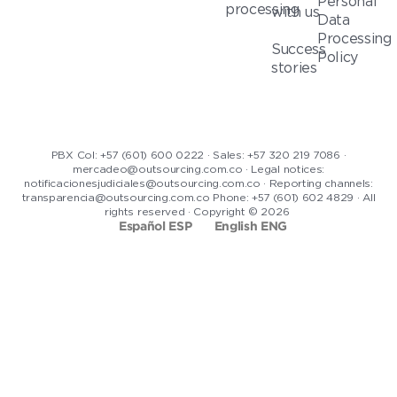
Personal
processing
with us
Data
Processing
Success
Policy
stories
PBX Col: +57 (601) 600 0222 · Sales: +57 320 219 7086 ·
mercadeo@outsourcing.com.co · Legal notices:
notificacionesjudiciales@outsourcing.com.co · Reporting channels:
transparencia@outsourcing.com.co Phone: +57 (601) 602 4829 · All
rights reserved · Copyright © 2026
Español ESP
English ENG