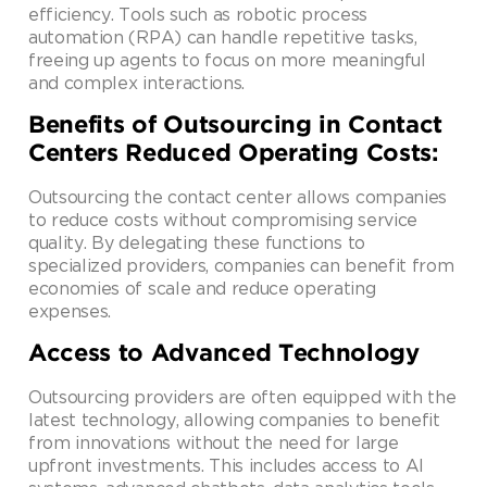
efficiency. Tools such as robotic process
automation (RPA) can handle repetitive tasks,
freeing up agents to focus on more meaningful
and complex interactions.
Benefits of Outsourcing in Contact
Centers Reduced Operating Costs:
Outsourcing the contact center allows companies
to reduce costs without compromising service
quality. By delegating these functions to
specialized providers, companies can benefit from
economies of scale and reduce operating
expenses.
Access to Advanced Technology
Outsourcing providers are often equipped with the
latest technology, allowing companies to benefit
from innovations without the need for large
upfront investments. This includes access to AI