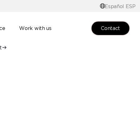
Español ESP
Contact
nce
Work with us
t