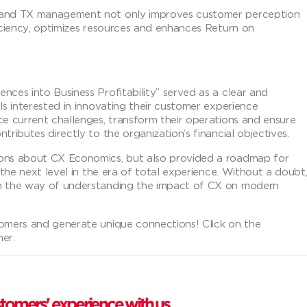
X and TX management not only improves customer perception
ficiency, optimizes resources and enhances Return on
nces into Business Profitability” served as a clear and
ls interested in innovating their customer experience
ce current challenges, transform their operations and ensure
ributes directly to the organization’s financial objectives.
ions about CX Economics, but also provided a roadmap for
 the next level in the era of total experience. Without a doubt
in the way of understanding the impact of CX on modern
tomers and generate unique connections! Click on the
her.
tomers' experience with us