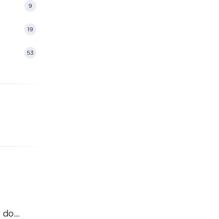
9
19
53
 do