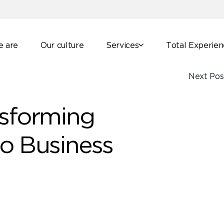
 are
Our culture
Services
Total Experie
Next Pos
nsforming
to Business