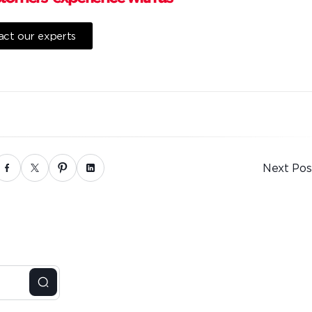
ct our experts
Next Pos