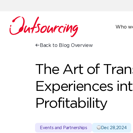
Who we
Back to Blog Overview
The Art of Tra
Experiences in
Profitability
Events and Partnerships
Dec 28,2024