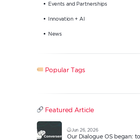
Events and Partnerships
Innovation + AI
News
Popular Tags
Featured Article
Jun 26, 2026
Our Dialogue OS began: to