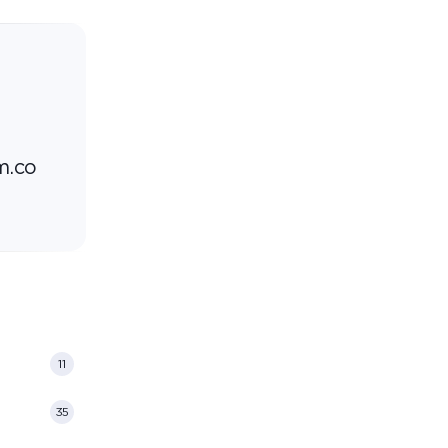
m.co
11
35