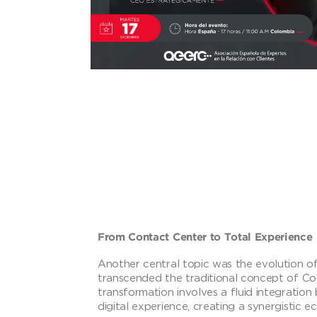
From Contact Center to Total Experience
Another central topic was the evolution of
transcended the traditional concept of Co
transformation involves a fluid integrati
digital experience, creating a synergistic 