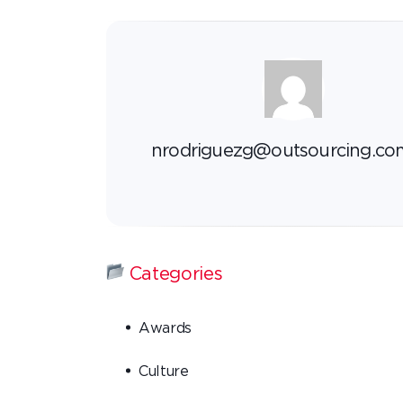
nrodriguezg@outsourcing.co
Categories
Awards
Culture