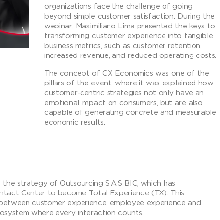
organizations face the challenge of going
beyond simple customer satisfaction. During the
webinar, Maximiliano Lima presented the keys to
transforming customer experience into tangible
business metrics, such as customer retention,
increased revenue, and reduced operating costs.
The concept of CX Economics was one of the
pillars of the event, where it was explained how
customer-centric strategies not only have an
emotional impact on consumers, but are also
capable of generating concrete and measurable
economic results.
 the strategy of Outsourcing S.A.S BIC, which has
ntact Center to become Total Experience (TX). This
on between customer experience, employee experience and
ecosystem where every interaction counts.