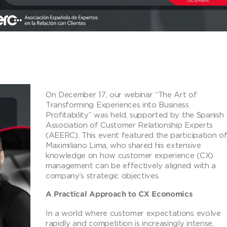
On December 17, our webinar “The Art of
Transforming Experiences into Business
Profitability” was held, supported by the Spanish
Association of Customer Relationship Experts
(AEERC). This event featured the participation o
Maximiliano Lima, who shared his extensive
knowledge on how customer experience (CX)
management can be effectively aligned with a
company’s strategic objectives.
A Practical Approach to CX Economics
In a world where customer expectations evolve
rapidly and competition is increasingly intense,