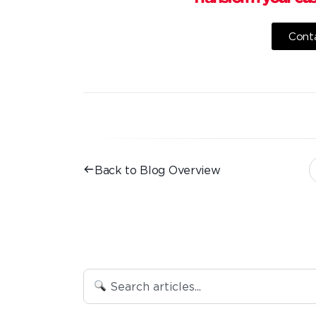
Conta
Back to Blog Overview