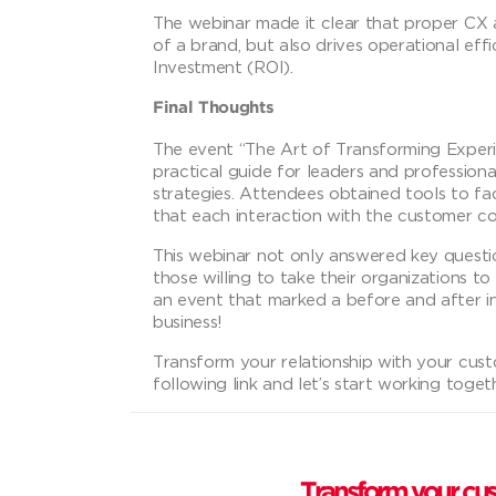
The webinar made it clear that proper C
of a brand, but also drives operational ef
Investment (ROI).
Final Thoughts
The event “The Art of Transforming Experie
practical guide for leaders and professiona
strategies. Attendees obtained tools to fa
that each interaction with the customer cont
This webinar not only answered key quest
those willing to take their organizations to
an event that marked a before and after 
business!
Transform your relationship with your cus
following link and let’s start working toget
Transform your cus