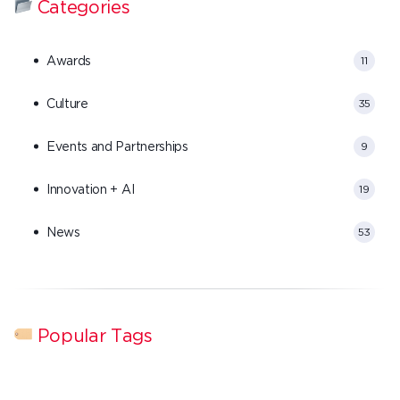
Categories
Awards
11
Culture
35
Events and Partnerships
9
Innovation + AI
19
News
53
Popular Tags