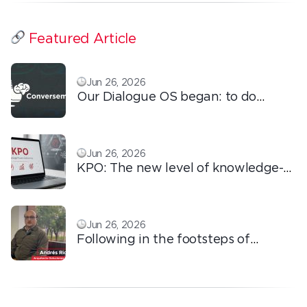
Featured Article
Jun 26, 2026
Our Dialogue OS began: to do
ordinary things with extraordinary
love!
Jun 26, 2026
KPO: The new level of knowledge-
based outsourcing
Jun 26, 2026
Following in the footsteps of
Ricardo: the automation that
transforms the operation