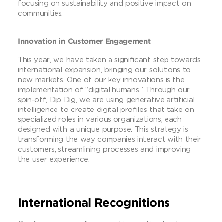
focusing on sustainability and positive impact on
communities.
Innovation in Customer Engagement
This year, we have taken a significant step towards
international expansion, bringing our solutions to
new markets. One of our key innovations is the
implementation of “digital humans.” Through our
spin-off, Dip Dig, we are using generative artificial
intelligence to create digital profiles that take on
specialized roles in various organizations, each
designed with a unique purpose. This strategy is
transforming the way companies interact with their
customers, streamlining processes and improving
the user experience.
International Recognitions