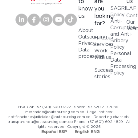
to
are
us
SAGRILAF
know
you
Policy
Cont
us
looking
Anti-
Our
for?
Corruption
loca
About
and Anti-
Outsourcing
Hire our
Bribery
Privacy
services
Policy
Data
Work
Personal
processing
with us
Data
Processing
Success
Policy
stories
PBX Col: +57 (601) 600 0222 · Sales: +57 320 219 7086 ·
mercadeo@outsourcing.com.co · Legal notices:
notificacionesjudiciales@outsourcing.com.co · Reporting channels:
transparencia@outsourcing.com.co Phone: +57 (601) 602 4829 · All
rights reserved · Copyright © 2026
Español ESP
English ENG