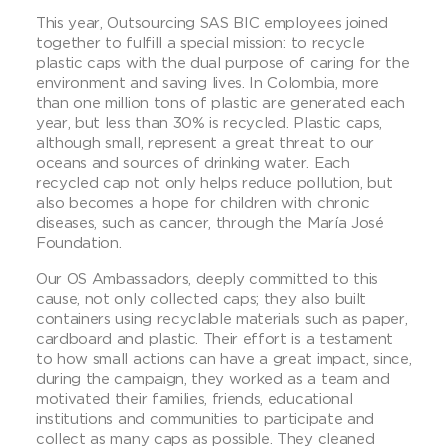
This year, Outsourcing SAS BIC employees joined
together to fulfill a special mission: to recycle
plastic caps with the dual purpose of caring for the
environment and saving lives. In Colombia, more
than one million tons of plastic are generated each
year, but less than 30% is recycled. Plastic caps,
although small, represent a great threat to our
oceans and sources of drinking water. Each
recycled cap not only helps reduce pollution, but
also becomes a hope for children with chronic
diseases, such as cancer, through the María José
Foundation.
Our OS Ambassadors, deeply committed to this
cause, not only collected caps; they also built
containers using recyclable materials such as paper,
cardboard and plastic. Their effort is a testament
to how small actions can have a great impact, since,
during the campaign, they worked as a team and
motivated their families, friends, educational
institutions and communities to participate and
collect as many caps as possible. They cleaned