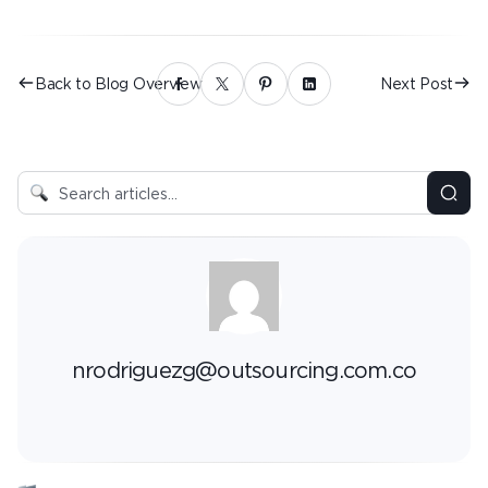
Back to Blog Overview
Next Post
nrodriguezg@outsourcing.com.co