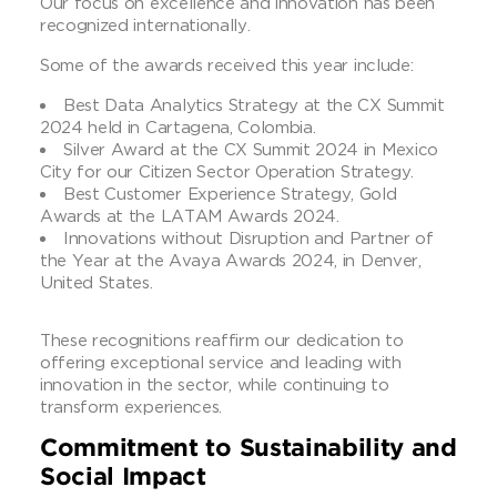
Our focus on excellence and innovation has been
recognized internationally.
Some of the awards received this year include:
Best Data Analytics Strategy at the CX Summit
2024 held in Cartagena, Colombia.
Silver Award at the CX Summit 2024 in Mexico
City for our Citizen Sector Operation Strategy.
Best Customer Experience Strategy, Gold
Awards at the LATAM Awards 2024.
Innovations without Disruption and Partner of
the Year at the Avaya Awards 2024, in Denver,
United States.
These recognitions reaffirm our dedication to
offering exceptional service and leading with
innovation in the sector, while continuing to
transform experiences.
Commitment to Sustainability and
Social Impact