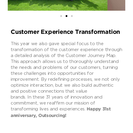
Customer Experience Transformation
This year we also gave special focus to the
transformation of the customer experience through
a detailed analysis of the Customer Journey Map.
This approach allows us to thoroughly understand
the needs and problems of our customers, turning
these challenges into opportunities for
improvement. By redefining processes, we not only
optimize interaction, but we also build authentic
and positive connections that value
brands. In these 31 years of innovation and
commitment, we reaffirm our mission of
transforming lives and experiences.
Happy 31st
anniversary, Outsourcing!