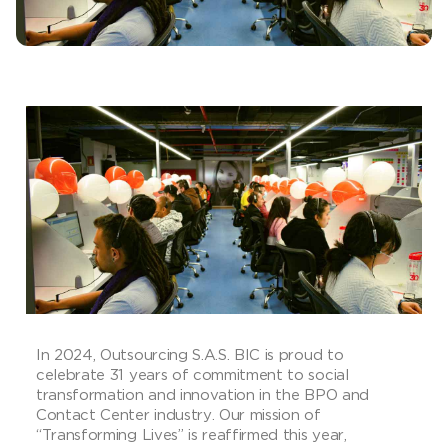
In 2024, Outsourcing S.A.S. BIC is proud to
celebrate 31 years of commitment to social
transformation and innovation in the BPO and
Contact Center industry. Our mission of
“Transforming Lives” is reaffirmed this year,