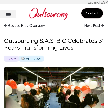
Español ESP
Contact
Back to Blog Overview
Next Post
Outsourcing S.A.S. BIC Celebrates 31
Years Transforming Lives
Culture
Oct 21,2024