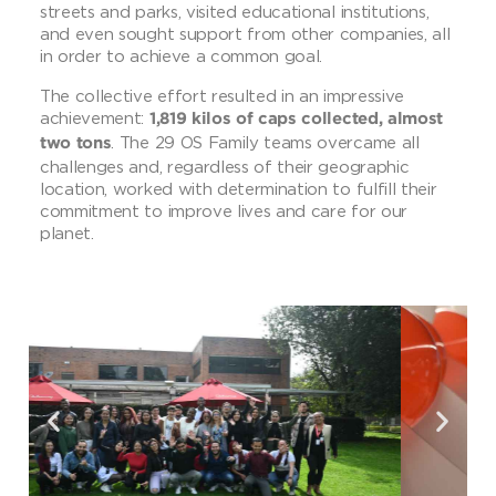
streets and parks, visited educational institutions,
and even sought support from other companies, all
in order to achieve a common goal.
The collective effort resulted in an impressive
achievement:
1,819 kilos of caps collected, almost
. The 29 OS Family teams overcame all
two tons
challenges and, regardless of their geographic
location, worked with determination to fulfill their
commitment to improve lives and care for our
planet.