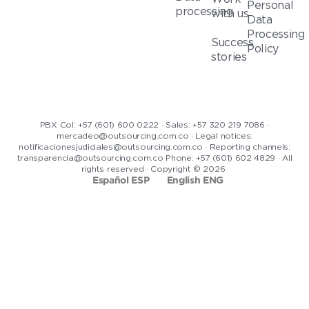
Personal
processing
with us
Data
Processing
Success
Policy
stories
PBX Col: +57 (601) 600 0222 · Sales: +57 320 219 7086 ·
mercadeo@outsourcing.com.co · Legal notices:
notificacionesjudiciales@outsourcing.com.co · Reporting channels:
transparencia@outsourcing.com.co Phone: +57 (601) 602 4829 · All
rights reserved · Copyright © 2026
Español ESP
English ENG