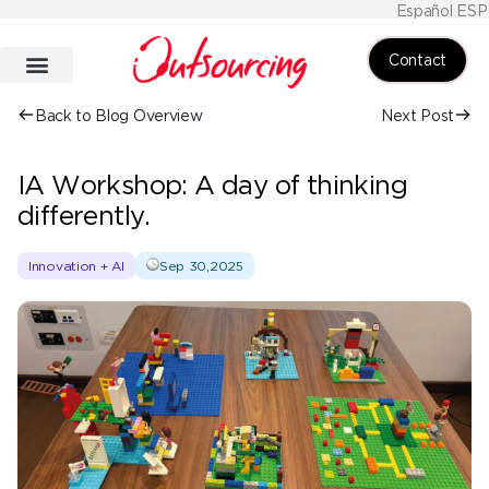
Español ESP
Contact
Back to Blog Overview
Next Post
IA Workshop: A day of thinking
differently.
Innovation + AI
Sep 30,2025