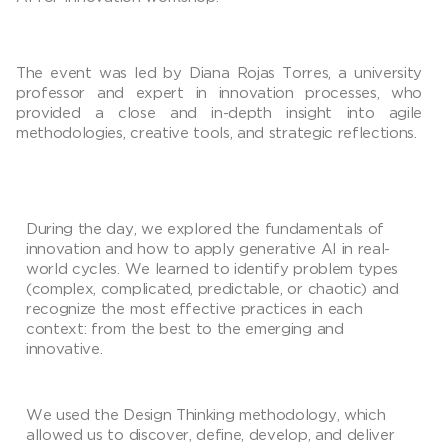
The event was led by Diana Rojas Torres, a university
professor and expert in innovation processes, who
provided a close and in-depth insight into agile
methodologies, creative tools, and strategic reflections.
During the day, we explored the fundamentals of
innovation and how to apply generative AI in real-
world cycles. We learned to identify problem types
(complex, complicated, predictable, or chaotic) and
recognize the most effective practices in each
context: from the best to the emerging and
innovative.
We used the Design Thinking methodology, which
allowed us to discover, define, develop, and deliver