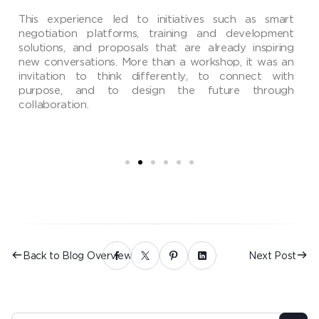
This experience led to initiatives such as smart
negotiation platforms, training and development
solutions, and proposals that are already inspiring
new conversations. More than a workshop, it was an
invitation to think differently, to connect with
purpose, and to design the future through
collaboration.
Back to Blog Overview
Next Post