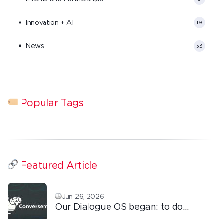
Innovation + AI
19
News
53
Popular Tags
Featured Article
Jun 26, 2026
Our Dialogue OS began: to do
ordinary things with extraordinary