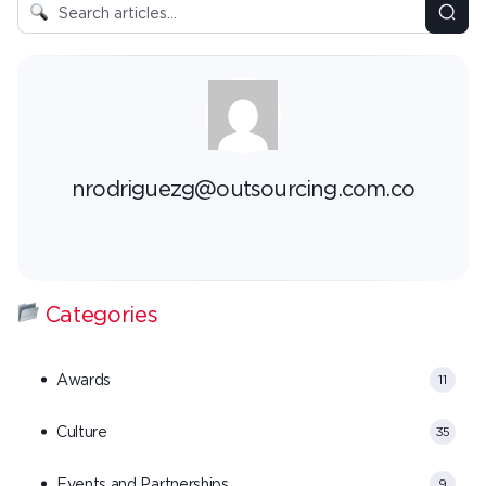
nrodriguezg@outsourcing.com.co
Categories
Awards
11
Culture
35
Events and Partnerships
9