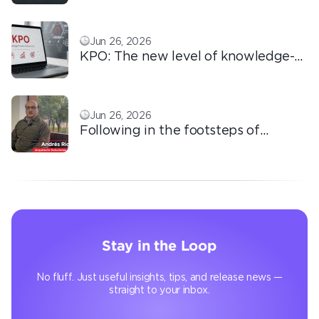
love!
Jun 26, 2026
KPO: The new level of knowledge-
based outsourcing
Jun 26, 2026
Following in the footsteps of
Ricardo: the automation that
transforms the operation
Stay in the Loop
No fluff. Just useful insights, tips, and release news —
straight to your inbox.