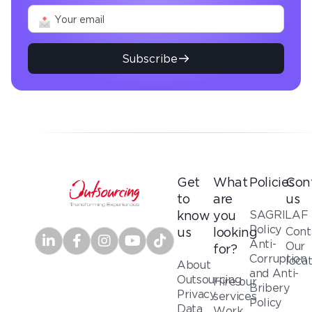
Subscribe
Get
What
Policies
Con
to
are
us
SAGRILAF
know
you
Policy
Cont
us
looking
Anti-
Our
for?
Corruption
loca
About
and Anti-
Outsourcing
Hire our
Bribery
Privacy
services
Policy
Data
Work