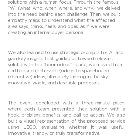
solutions with a human focus. Through the famous
“W” (what, who, when, where, and why), we delved
into the need behind each challenge. Then, we built
empathy maps to understand what the affected
area says, thinks, feels, and does, as if we were
creating an internal buyer persona.
We also learned to use strategic prompts for AI and
gain key insights that guided us toward relevant
solutions. In the “boom ideas” space, we moved from
earthbound (achievable) ideas to spacebound
(disruptive) ideas, ultimately landing in the sky:
innovative, viable, and desirable proposals.
The event concluded with a three-minute pitch,
where each team presented their solution with a
hook, problem, benefits, and call to action. We also
built a visual representation of the proposed service
using LEGO, evaluating whether it was useful,
innovative, trendy, or truly transformative.