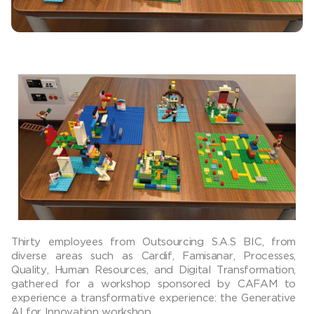
Thirty employees from Outsourcing S.A.S BIC, from
diverse areas such as Cardif, Famisanar, Processes,
Quality, Human Resources, and Digital Transformation,
gathered for a workshop sponsored by CAFAM to
experience a transformative experience: the Generative
AI for Innovation workshop.