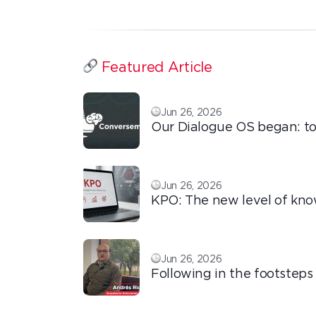
Featured Article
Jun 26, 2026
Our Dialogue OS began: to
ordinary things with extra
love!
Jun 26, 2026
KPO: The new level of kn
based outsourcing
Jun 26, 2026
Following in the footsteps
Ricardo: the automation t
transforms the operation