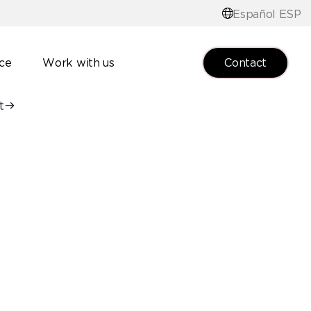
Español ESP
Contact
nce
Work with us
t