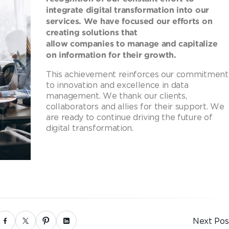
integrate digital transformation into our
services. We have focused our efforts on
creating solutions that
allow companies to manage and capitalize
on information for their growth.
This achievement reinforces our commitment
to innovation and excellence in data
management. We thank our clients,
collaborators and allies for their support. We
are ready to continue driving the future of
digital transformation.
Next Pos