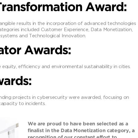
 Transformation Award:
ngible results in the incorporation of advanced technologies
Categories included Customer Experience, Data Monetization,
osystems and Technological Innovation.
ator Awards:
 equity, efficiency and environmental sustainability in cities.
wards:
nding projects in cybersecurity were awarded, focusing on
apacity to incidents.
We are proud to have been selected as a
finalist in the Data Monetization category, a
recognition of our constant effort to