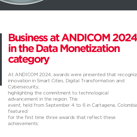
Business at ANDICOM 2024
in the Data Monetization
category
At ANDICOM 2024, awards were presented that recogniz
innovation in Smart Cities, Digital Transformation and
Cybersecurity,
highlighting the commitment to technological
advancement in the region. This
event, held from September 4 to 6 in Cartagena, Colombia
featured
for the first time three awards that reflect these
achievements: