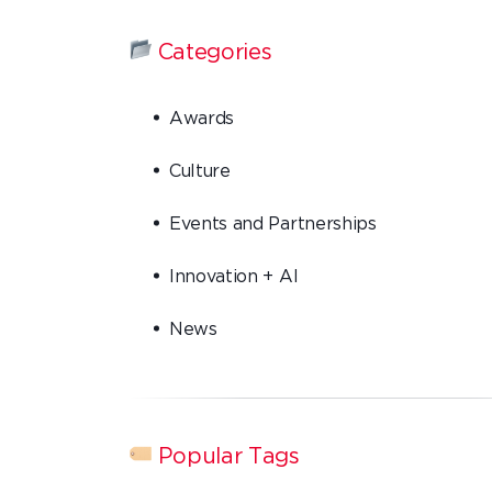
Categories
Awards
Culture
Events and Partnerships
Innovation + AI
News
Popular Tags