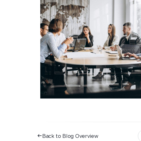
Back to Blog Overview