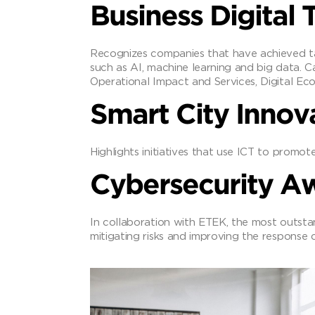
Business Digital
Recognizes companies that have achieved ta
such as AI, machine learning and big data. 
Operational Impact and Services, Digital Ec
Smart City Innov
Highlights initiatives that use ICT to promote
Cybersecurity A
In collaboration with ETEK, the most outsta
mitigating risks and improving the response c