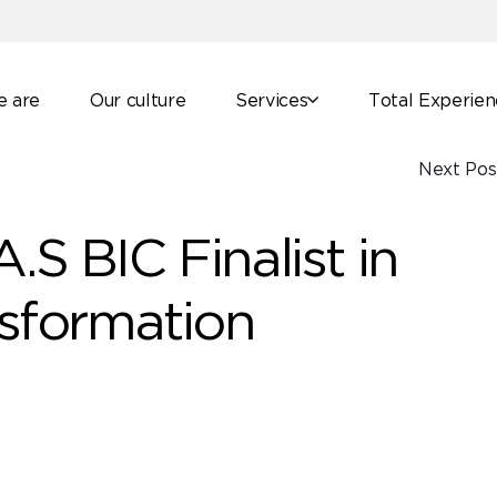
 are
Our culture
Services
Total Experie
Next Pos
.S BIC Finalist in
nsformation