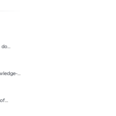
 do
ordinary
owledge-
 of
hat