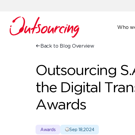
Who we
Back to Blog Overview
Outsourcing S.A
the Digital Tra
Awards
Awards
Sep 18,2024