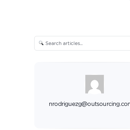
nrodriguezg@outsourcing.co