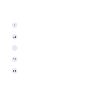
11
35
9
19
53