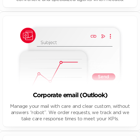
Corporate email (Outlook)
Manage your mail with care and clear custom, without
answers “robot”. We order requests, we track and we
take care response times to meet your KPIs.