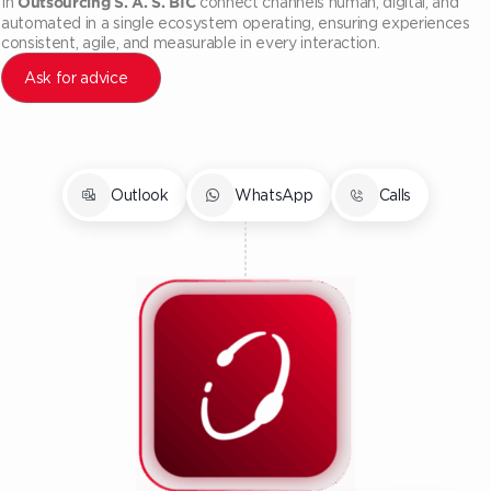
In
connect channels human, digital, and
Outsourcing S. A. S. BIC
automated in a single ecosystem operating, ensuring experiences
consistent, agile, and measurable in every interaction.
Ask for advice
Outlook
WhatsApp
Calls