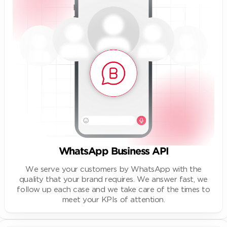
WhatsApp Business API
We serve your customers by WhatsApp with the
quality that your brand requires. We answer fast, we
follow up each case and we take care of the times to
meet your KPIs of attention.