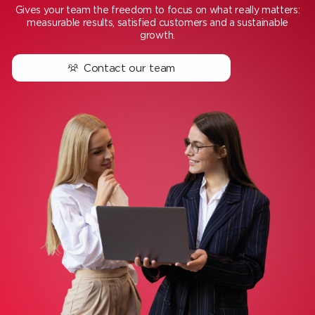
Gives your team the freedom to focus on what really matters:
measurable results, satisfied customers and a sustainable
growth.
Contact our team