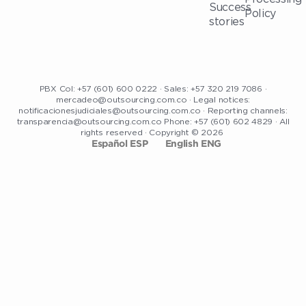
Success
Policy
stories
PBX Col: +57 (601) 600 0222 · Sales: +57 320 219 7086 ·
mercadeo@outsourcing.com.co · Legal notices:
notificacionesjudiciales@outsourcing.com.co · Reporting channels:
transparencia@outsourcing.com.co Phone: +57 (601) 602 4829 · All
rights reserved · Copyright © 2026
Español ESP
English ENG