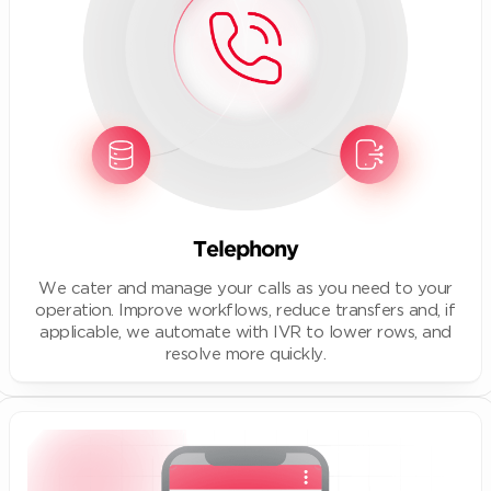
Telephony
We cater and manage your calls as you need to your
operation. Improve workflows, reduce transfers and, if
applicable, we automate with IVR to lower rows, and
resolve more quickly.