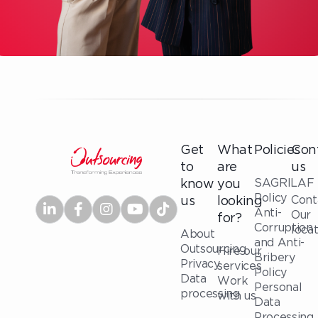
Get
What
Policies
Con
to
are
us
SAGRILAF
know
you
Policy
Cont
us
looking
Anti-
Our
for?
Corruption
loca
About
and Anti-
Outsourcing
Hire our
Bribery
Privacy
services
Policy
Data
Work
Personal
processing
with us
Data
Processing