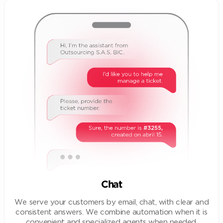
Chat
We serve your customers by email, chat, with clear and
consistent answers. We combine automation when it is
convenient and specialized agents when needed.