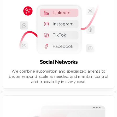
Social Networks
We combine automation and specialized agents to
better respond, scale as needed, and maintain control
and traceability in every case.