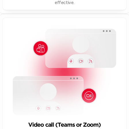
effective.
Video call (Teams or Zoom)