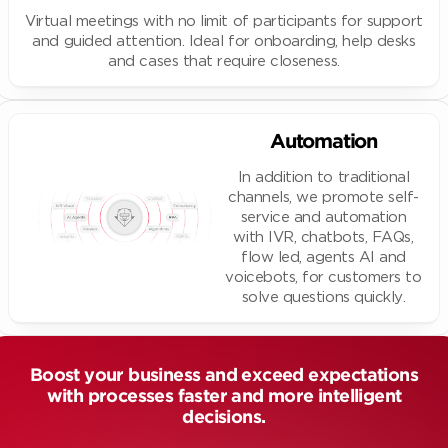
Virtual meetings with no limit of participants for support
and guided attention. Ideal for onboarding, help desks
and cases that require closeness.
Automation
In addition to traditional
channels, we promote self-
service and automation
with IVR, chatbots, FAQs,
flow led, agents AI and
voicebots, for customers to
solve questions quickly.
Boost your business and exceed expectations
with processes faster and more intelligent
decisions.