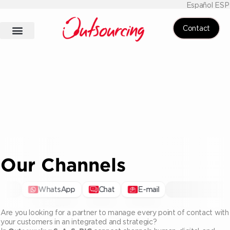
Español ESP
Contact
Our Channels
WhatsApp
Chat
E-mail
Are you looking for a partner to manage every point of contact with
your customers in an integrated and strategic?