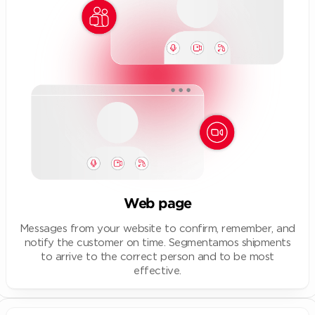
Web page
Messages from your website to confirm, remember, and
notify the customer on time. Segmentamos shipments
to arrive to the correct person and to be most
effective.