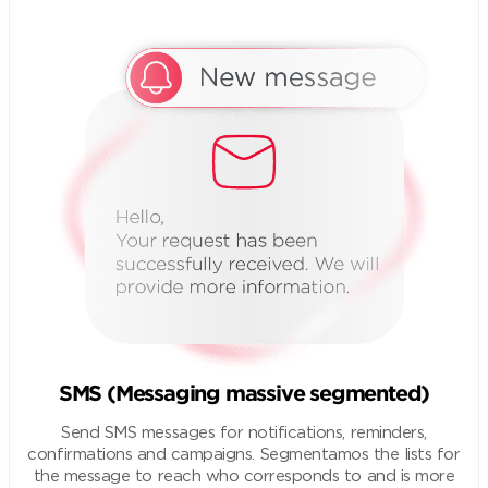
SMS (Messaging massive segmented)
Send SMS messages for notifications, reminders,
confirmations and campaigns. Segmentamos the lists for
the message to reach who corresponds to and is more