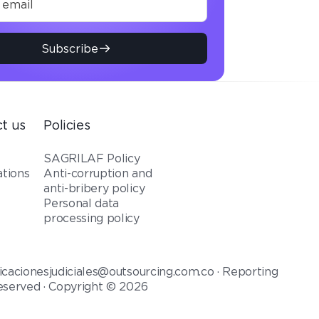
Subscribe
t us
Policies
t
SAGRILAF Policy
ations
Anti-corruption and
anti-bribery policy
Personal data
processing policy
icacionesjudiciales@outsourcing.com.co · Reporting
reserved · Copyright © 2026