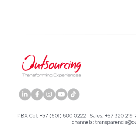
PBX Col: +57 (601) 600 0222 · Sales: +57 320 219 
channels: transparencia@ou