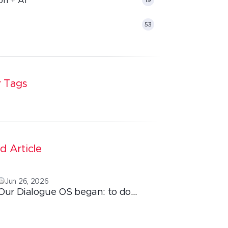
53
 Tags
d Article
Jun 26, 2026
Our Dialogue OS began: to do
ordinary things with extraordinary
love!