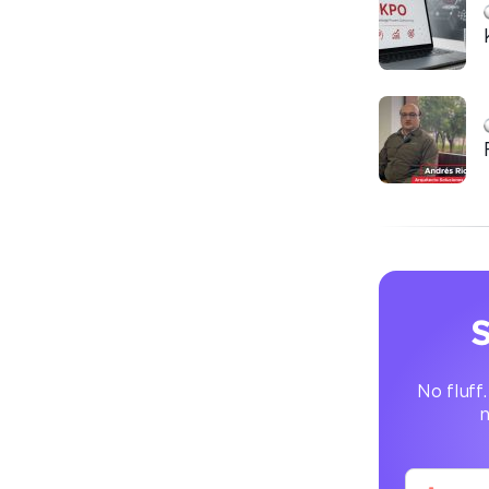
S
No fluff.
n