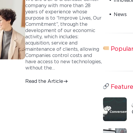
company with more than 28
years of experience whose
News
purpose is to “Improve Lives, Our
Commitment”, through the
development of our economic
activity, which includes:
acquisition, service and
Popular
maintenance of clients, allowing
Companies control costs and
have access to new technologies,
without the…
Read the Article
Feature