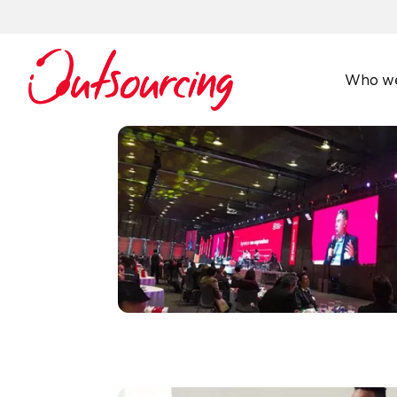
Who we