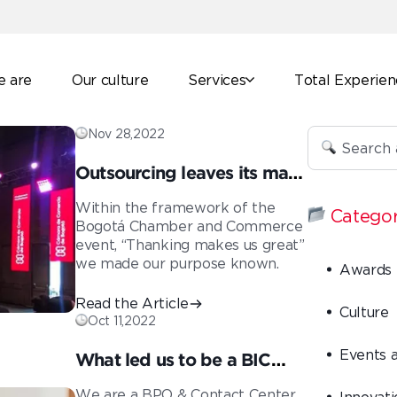
 are
Our culture
Services
Total Experie
Nov 28,2022
Outsourcing leaves its mark
on Colombian
Within the framework of the
Categor
entrepreneurs
Bogotá Chamber and Commerce
event, “Thanking makes us great”
we made our purpose known.
Awards
Read the Article
Culture
Oct 11,2022
Events 
What led us to be a BIC
company
We are a BPO & Contact Center
Innovati