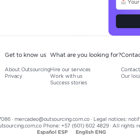
Get to know us
What are you looking for?
Contac
About Outsourcing
Hire our services
Contac
Privacy
Work with us
Our loc
Success stories
7086 · mercadeo@outsourcing.com.co · Legal notices: notif
tsourcing.com.co Phone: +57 (601) 602 4829 · All rights 
Español ESP
English ENG