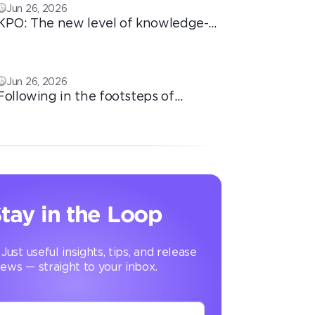
Jun 26, 2026
KPO: The new level of knowledge-
based outsourcing
Jun 26, 2026
Following in the footsteps of
Ricardo: the automation that
transforms the operation
tay in the Loop
 Just useful insights, tips, and release
ews — straight to your inbox.