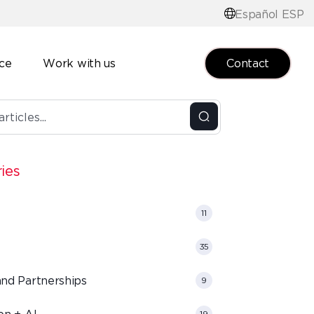
Español ESP
Contact
nce
Work with us
ies
11
35
and Partnerships
9
on + AI
19