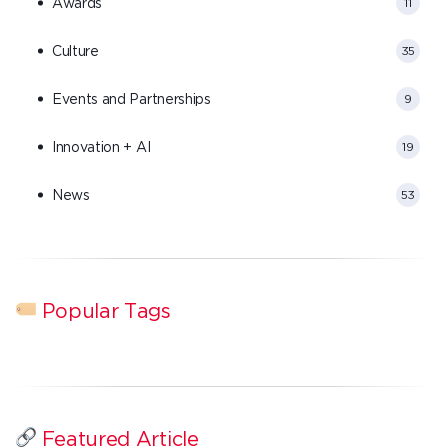
Awards
11
Culture
35
Events and Partnerships
9
Innovation + AI
19
News
53
Popular Tags
Featured Article