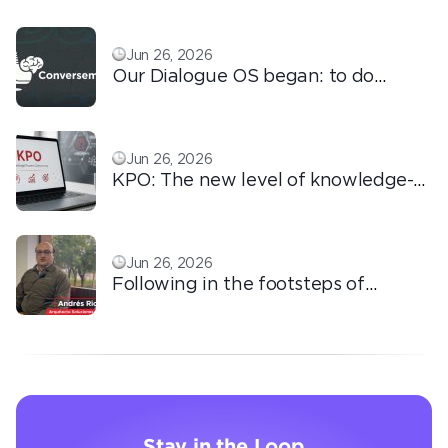
Jun 26, 2026
Our Dialogue OS began: to do
ordinary things with extraordinary
love!
Jun 26, 2026
KPO: The new level of knowledge-
based outsourcing
Jun 26, 2026
Following in the footsteps of
Ricardo: the automation that
transforms the operation
Stay in the Loop