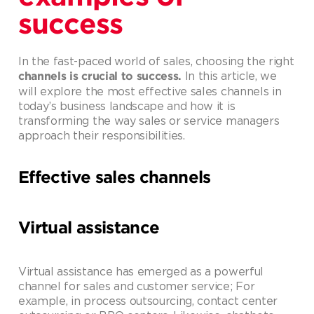
success
In the fast-paced world of sales, choosing the right
In this article, we
channels is crucial to success.
will explore the most effective sales channels in
today’s business landscape and how it is
transforming the way sales or service managers
approach their responsibilities.
Effective sales channels
Virtual assistance
Virtual assistance has emerged as a powerful
channel for sales and customer service; For
example, in process outsourcing, contact center