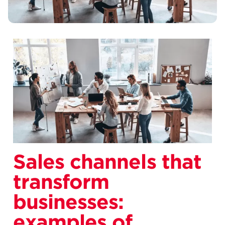
Sales channels that
transform
businesses:
examples of