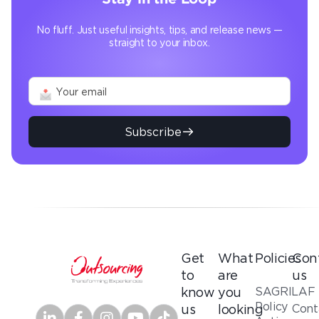
No fluff. Just useful insights, tips, and release news —
straight to your inbox.
Subscribe
Get
What
Policies
Con
to
are
us
SAGRILAF
know
you
Policy
Cont
us
looking