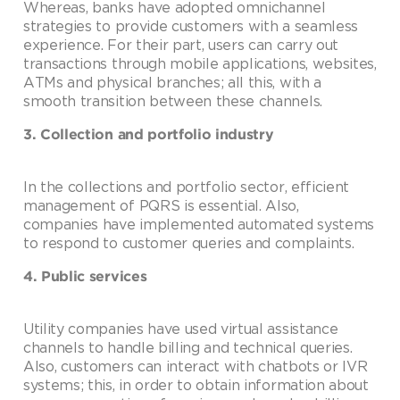
Whereas, banks have adopted omnichannel
strategies to provide customers with a seamless
experience. For their part, users can carry out
transactions through mobile applications, websites,
ATMs and physical branches; all this, with a
smooth transition between these channels.
3. Collection and portfolio industry
In the collections and portfolio sector, efficient
management of PQRS is essential. Also,
companies have implemented automated systems
to respond to customer queries and complaints.
4. Public services
Utility companies have used virtual assistance
channels to handle billing and technical queries.
Also, customers can interact with chatbots or IVR
systems; this, in order to obtain information about