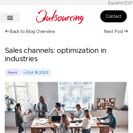
Español ESP
Contact
Back to Blog Overview
Next Post
Sales channels: optimization in
industries
News
Oct 18,2023