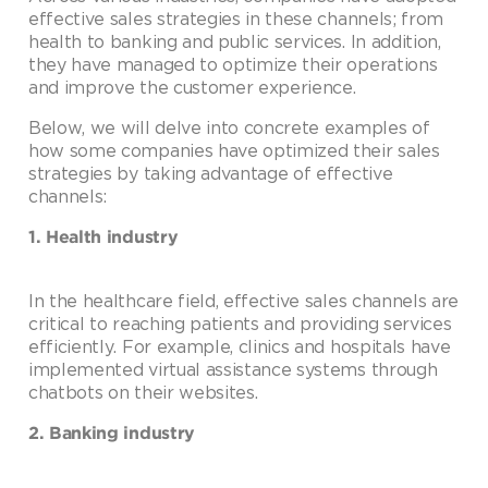
effective sales strategies in these channels; from
health to banking and public services. In addition,
they have managed to optimize their operations
and improve the customer experience.
Below, we will delve into concrete examples of
how some companies have optimized their sales
strategies by taking advantage of effective
channels:
1. Health industry
In the healthcare field, effective sales channels are
critical to reaching patients and providing services
efficiently. For example, clinics and hospitals have
implemented virtual assistance systems through
chatbots on their websites.
2. Banking industry