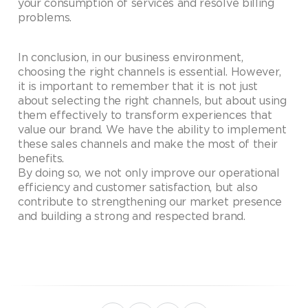
your consumption of services and resolve billing
problems.
In conclusion, in our business environment,
choosing the right channels is essential. However,
it is important to remember that it is not just
about selecting the right channels, but about using
them effectively to transform experiences that
value our brand. We have the ability to implement
these sales channels and make the most of their
benefits.
By doing so, we not only improve our operational
efficiency and customer satisfaction, but also
contribute to strengthening our market presence
and building a strong and respected brand.