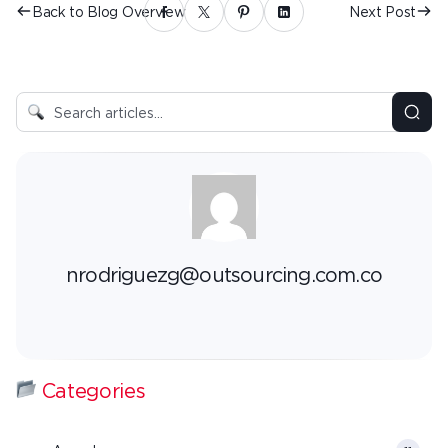
Back to Blog Overview
Next Post
nrodriguezg@outsourcing.com.co
Categories