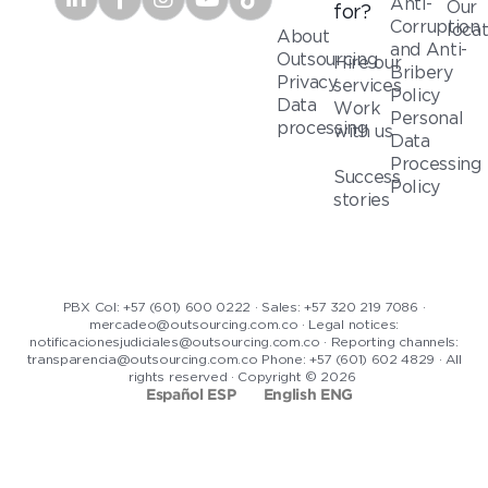
Anti-
Our
for?
Corruption
loca
About
and Anti-
Outsourcing
Hire our
Bribery
Privacy
services
Policy
Data
Work
Personal
processing
with us
Data
Processing
Success
Policy
stories
PBX Col: +57 (601) 600 0222 · Sales: +57 320 219 7086 ·
mercadeo@outsourcing.com.co · Legal notices:
notificacionesjudiciales@outsourcing.com.co · Reporting channels:
transparencia@outsourcing.com.co Phone: +57 (601) 602 4829 · All
rights reserved · Copyright © 2026
Español ESP
English ENG