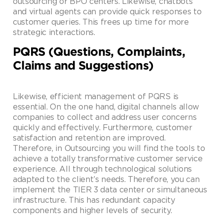
outsourcing or BPO centers. Likewise, chatbots
and virtual agents can provide quick responses to
customer queries. This frees up time for more
strategic interactions.
PQRS (Questions, Complaints,
Claims and Suggestions)
Likewise, efficient management of PQRS is
essential. On the one hand, digital channels allow
companies to collect and address user concerns
quickly and effectively. Furthermore, customer
satisfaction and retention are improved.
Therefore, in Outsourcing you will find the tools to
achieve a totally transformative customer service
experience. All through technological solutions
adapted to the client’s needs. Therefore, you can
implement the TIER 3 data center or simultaneous
infrastructure. This has redundant capacity
components and higher levels of security.