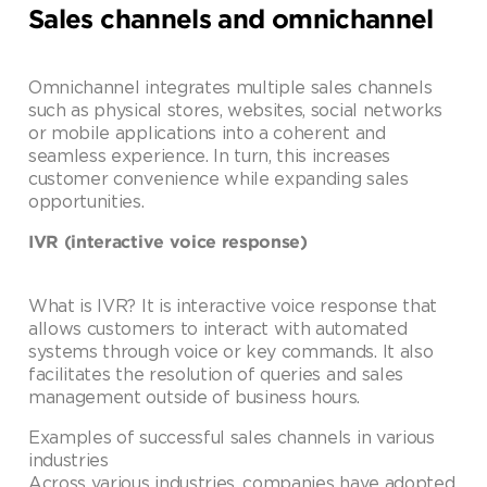
Sales channels and omnichannel
Omnichannel integrates multiple sales channels
such as physical stores, websites, social networks
or mobile applications into a coherent and
seamless experience. In turn, this increases
customer convenience while expanding sales
opportunities.
IVR (interactive voice response)
What is IVR? It is interactive voice response that
allows customers to interact with automated
systems through voice or key commands. It also
facilitates the resolution of queries and sales
management outside of business hours.
Examples of successful sales channels in various
industries
Across various industries, companies have adopted