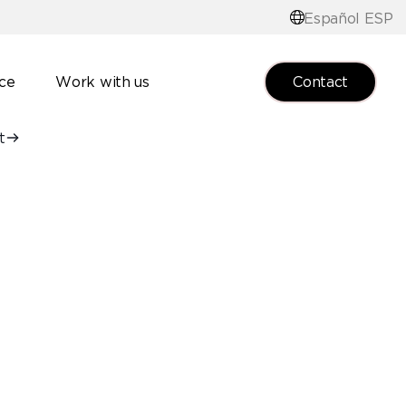
Español ESP
Contact
nce
Work with us
t