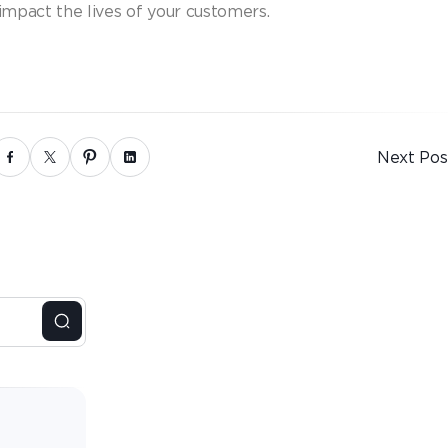
 impact the lives of your customers.
Next Pos