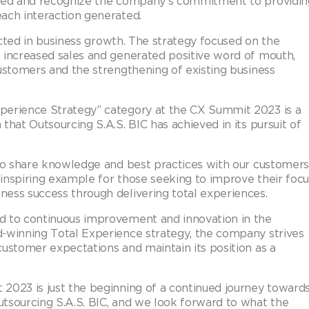
lued and recognize the company’s commitment to providin
ach interaction generated.
lected in business growth. The strategy focused on the
 increased sales and generated positive word of mouth,
customers and the strengthening of existing business
perience Strategy” category at the CX Summit 2023 is a
that Outsourcing S.A.S. BIC has achieved in its pursuit of
 to share knowledge and best practices with our customers
inspiring example for those seeking to improve their focu
ess success through delivering total experiences.
d to continuous improvement and innovation in the
d-winning Total Experience strategy, the company strives
customer expectations and maintain its position as a
2023 is just the beginning of a continued journey toward
tsourcing S.A.S. BIC, and we look forward to what the