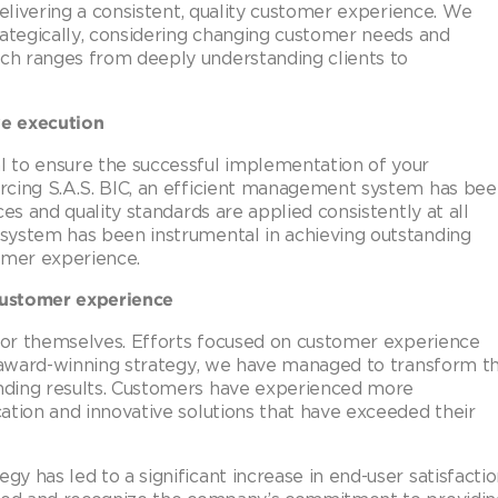
delivering a consistent, quality customer experience. We
rategically, considering changing customer needs and
h ranges from deeply understanding clients to
ve execution
 to ensure the successful implementation of your
rcing S.A.S. BIC, an efficient management system has be
es and quality standards are applied consistently at all
system has been instrumental in achieving outstanding
omer experience.
customer experience
 for themselves. Efforts focused on customer experience
r award-winning strategy, we have managed to transform t
nding results. Customers have experienced more
ation and innovative solutions that have exceeded their
 has led to a significant increase in end-user satisfacti