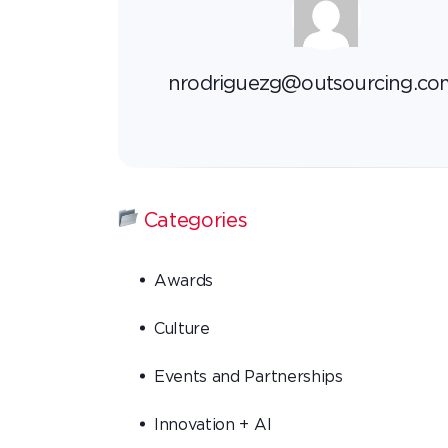
nrodriguezg@outsourcing.co
Categories
Awards
Culture
Events and Partnerships
Innovation + AI