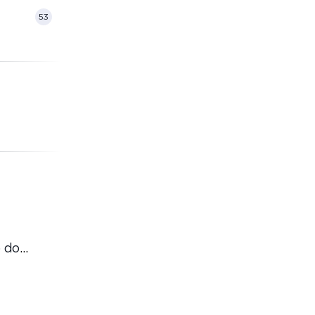
53
 do
ordinary