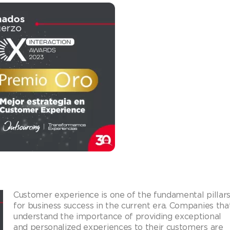
Customer experience is one of the fundamental pillar
for business success in the current era. Companies tha
understand the importance of providing exceptional
and personalized experiences to their customers are