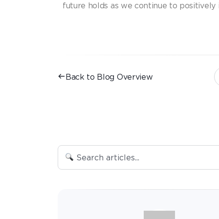
future holds as we continue to positively
Back to Blog Overview