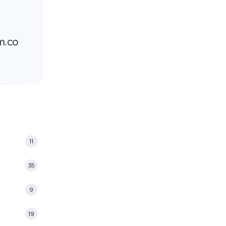
m.co
11
35
9
19