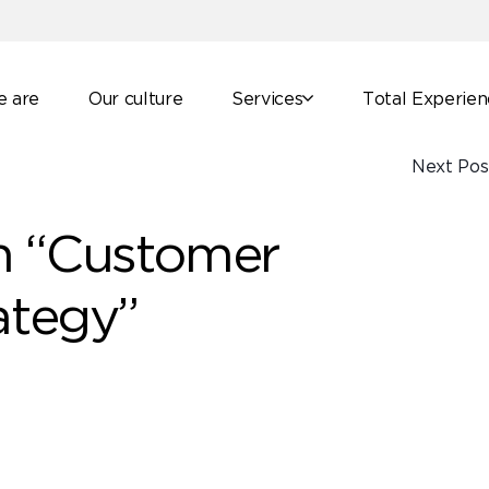
 are
Our culture
Services
Total Experie
Next Pos
n “Customer
ategy”