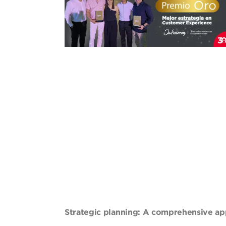
Strategic planning: A comprehensive ap