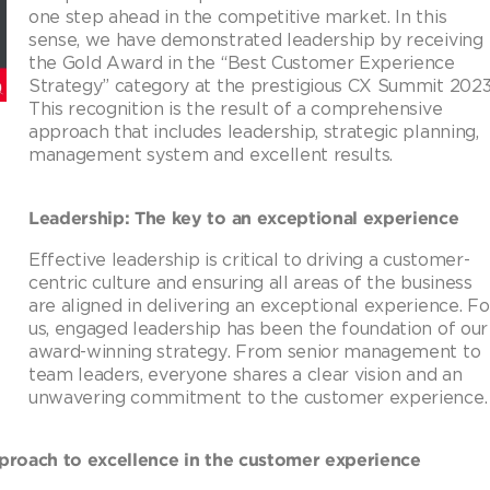
one step ahead in the competitive market. In this
sense, we have demonstrated leadership by receiving
the Gold Award in the “Best Customer Experience
Strategy” category at the prestigious CX Summit 2023
This recognition is the result of a comprehensive
approach that includes leadership, strategic planning,
management system and excellent results.
Leadership: The key to an exceptional experience
Effective leadership is critical to driving a customer-
centric culture and ensuring all areas of the business
are aligned in delivering an exceptional experience. Fo
us, engaged leadership has been the foundation of our
award-winning strategy. From senior management to
team leaders, everyone shares a clear vision and an
unwavering commitment to the customer experience.
proach to excellence in the customer experience