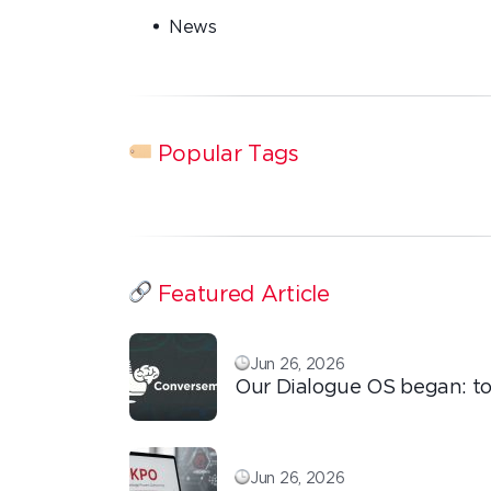
News
Popular Tags
Featured Article
Jun 26, 2026
Our Dialogue OS began: to
ordinary things with extra
love!
Jun 26, 2026