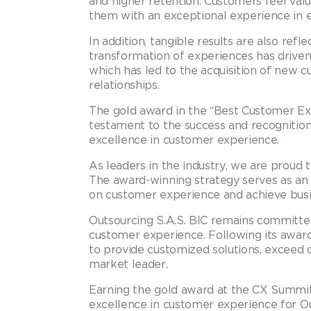
and higher retention. Customers feel va
them with an exceptional experience in e
In addition, tangible results are also ref
transformation of experiences has driven
which has led to the acquisition of new 
relationships.
The gold award in the “Best Customer Ex
testament to the success and recognition 
excellence in customer experience.
As leaders in the industry, we are proud
The award-winning strategy serves as an 
on customer experience and achieve busin
Outsourcing S.A.S. BIC remains committe
customer experience. Following its awar
to provide customized solutions, exceed 
market leader.
Earning the gold award at the CX Summit 
excellence in customer experience for Ou