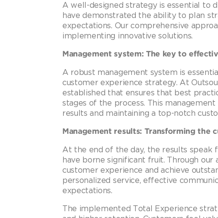
A well-designed strategy is essential to 
have demonstrated the ability to plan st
expectations. Our comprehensive approac
implementing innovative solutions.
Management system: The key to effecti
A robust management system is essential
customer experience strategy. At Outsou
established that ensures that best practic
stages of the process. This management 
results and maintaining a top-notch cust
Management results: Transforming the 
At the end of the day, the results speak
have borne significant fruit. Through ou
customer experience and achieve outsta
personalized service, effective communic
expectations.
The implemented Total Experience strategy