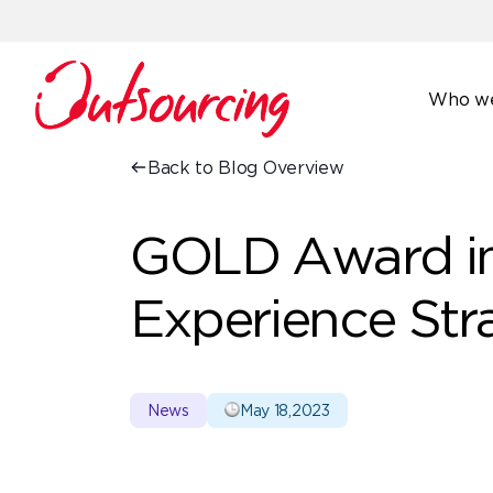
Who we
Back to Blog Overview
GOLD Award i
Experience Str
News
May 18,2023