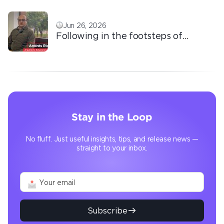
Jun 26, 2026
Following in the footsteps of
Ricardo: the automation that
transforms the operation
Stay in the Loop
No fluff. Just useful insights, tips, and release news —
straight to your inbox.
Subscribe