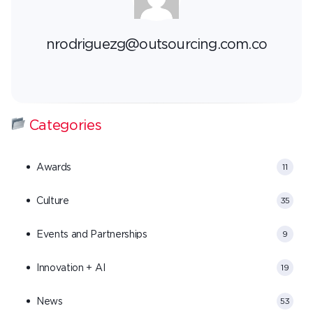
nrodriguezg@outsourcing.com.co
Categories
Awards
11
Culture
35
Events and Partnerships
9
Innovation + AI
19
News
53