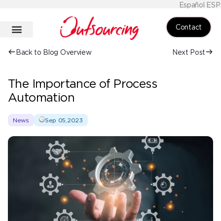
Español ESP
Contact
Back to Blog Overview
Next Post
The Importance of Process
Automation
News
Sep 05,2023