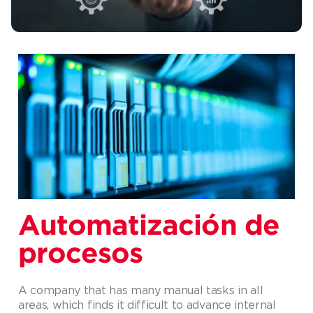
Automatización de
procesos
A company that has many manual tasks in all
areas, which finds it difficult to advance internal