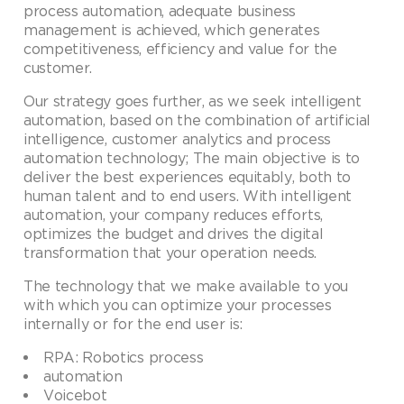
process automation, adequate business
management is achieved, which generates
competitiveness, efficiency and value for the
customer.
Our strategy goes further, as we seek intelligent
automation, based on the combination of artificial
intelligence, customer analytics and process
automation technology; The main objective is to
deliver the best experiences equitably, both to
human talent and to end users. With intelligent
automation, your company reduces efforts,
optimizes the budget and drives the digital
transformation that your operation needs.
The technology that we make available to you
with which you can optimize your processes
internally or for the end user is:
RPA: Robotics process
automation
Voicebot