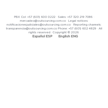
PBX Col: +57 (601) 600 0222 · Sales: +57 320 219 7086 ·
mercadeo@outsourcing.com.co · Legal notices:
notificacionesjudiciales@outsourcing.com.co · Reporting channels:
transparencia@outsourcing.com.co Phone: +57 (601) 602 4829 · All
rights reserved · Copyright © 2026
Español ESP
English ENG