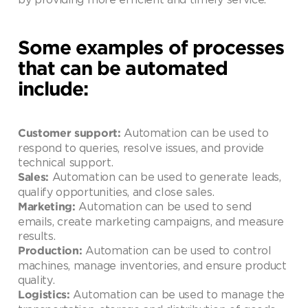
Some examples of processes
that can be automated
include:
Automation can be used to
Customer support:
respond to queries, resolve issues, and provide
technical support.
Automation can be used to generate leads,
Sales:
qualify opportunities, and close sales.
Automation can be used to send
Marketing:
emails, create marketing campaigns, and measure
results.
Automation can be used to control
Production:
machines, manage inventories, and ensure product
quality.
Automation can be used to manage the
Logistics: