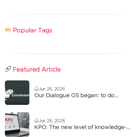
Popular Tags
Featured Article
Jun 26, 2026
Our Dialogue OS began: to do
ordinary things with extraordinary
love!
Jun 26, 2026
KPO: The new level of knowledge-
based outsourcing