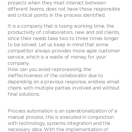
projects when they must interact between
different teams, does not have those responsible
and critical points in the process identified.
It is a company that is losing working time, the
productivity of collaborators, new and old clients,
since their needs take two to three times longer
to be solved; Let us keep in mind that some
competitor always provides more agile customer
service, which is a waste of money for your
company.
How can you avoid reprocessing, the
ineffectiveness of the collaborator due to
depending on a previous response, endless email
chains with multiple parties involved and without
final solutions.
Process automation is an operationalization of a
manual process, this is executed in conjunction
with technology, systems integration and the
necessary data. With the implementation of