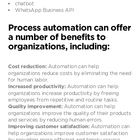
chatbot
WhatsApp Business API
Process automation can offer
a number of benefits to
organizations, including:
Automation can help
Cost reduction:
organizations reduce costs by eliminating the need
for human labor.
Automation can help
Increased productivity:
organizations increase productivity by freeing
employees from repetitive and routine tasks.
Automation can help
Quality improvement:
organizations improve the quality of their products
and services by reducing human errors.
Automation can
Improving customer satisfaction:
help organizations improve customer satisfaction
by providing more efficient and timely service.