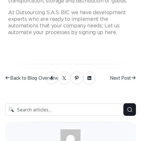
transportation, storage and distribution of goods.
At Outsourcing S.A.S. BIC we have development
experts who are ready to implement the
automations that your company needs; Let us
automate your processes by signing up here.
Back to Blog Overview
Next Post