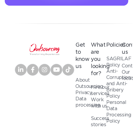
Get
What
Policies
Con
to
are
us
SAGRILAF
know
you
Policy
Cont
us
looking
Anti-
Our
for?
Corruption
loca
About
and Anti-
Outsourcing
Hire our
Bribery
Privacy
services
Policy
Data
Work
Personal
processing
with us
Data
Processing
Success
Policy
stories